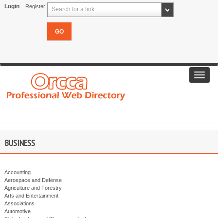
Login
Register
Search for a link
Toggl
navig
BUSINESS
Accounting
Aerospace and Defense
Agriculture and Forestry
Arts and Entertainment
Associations
Automotive