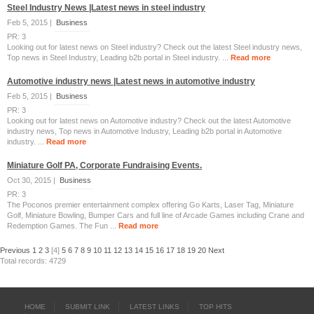
Steel Industry News |Latest news in steel industry
Feb 5, 2015 |
Business
PR: 3
Looking out for latest news on Steel industry? Check out the latest Steel industry news,
Top news in Steel Industry, Leading b2b portal in Steel industry. ...
Read more
Automotive industry news |Latest news in automotive industry
Feb 5, 2015 |
Business
PR: 3
Looking out for latest news on Automotive industry? Check out the latest Automotive
industry news, Top news in Automotive Industry, Leading b2b portal in Automotive
industry. ...
Read more
Miniature Golf PA, Corporate Fundraising Events.
Oct 30, 2015 |
Business
PR: 3
The Poconos premier entertainment complex offering Go Karts, Laser Tag, Miniature
Golf, Miniature Bowling, Bumper Cars and full line of Arcade Games including Crane and
Redemption Games. The Fun ...
Read more
Previous
1
2
3
[4]
5
6
7
8
9
10
11
12
13
14
15
16
17
18
19
20
Next
Total records: 4729
HOME
SUBMIT LINK
LATEST LINKS
TOP HITS