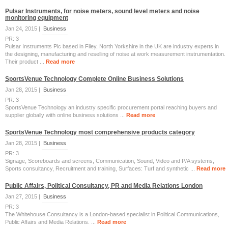
Pulsar Instruments, for noise meters, sound level meters and noise
monitoring equipment
Jan 24, 2015 |
Business
PR: 3
Pulsar Instruments Plc based in Filey, North Yorkshire in the UK are industry experts in
the designing, manufacturing and reselling of noise at work measurement instrumentation.
Their product ...
Read more
SportsVenue Technology Complete Online Business Solutions
Jan 28, 2015 |
Business
PR: 3
SportsVenue Technology an industry specific procurement portal reaching buyers and
supplier globally with online business solutions ...
Read more
SportsVenue Technology most comprehensive products category
Jan 28, 2015 |
Business
PR: 3
Signage, Scoreboards and screens, Communication, Sound, Video and P/A systems,
Sports consultancy, Recruitment and training, Surfaces: Turf and synthetic ...
Read more
Public Affairs, Political Consultancy, PR and Media Relations London
Jan 27, 2015 |
Business
PR: 3
The Whitehouse Consultancy is a London-based specialist in Political Communications,
Public Affairs and Media Relations. ...
Read more