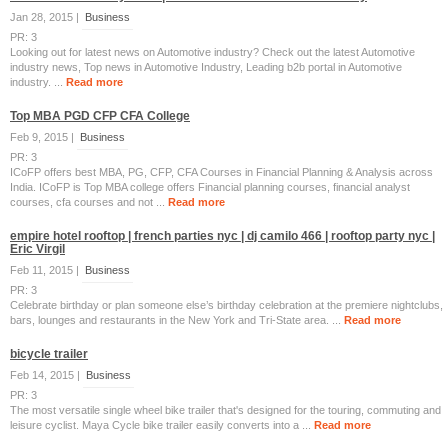
Jan 28, 2015 |
Business
PR: 3
Looking out for latest news on Automotive industry? Check out the latest Automotive
industry news, Top news in Automotive Industry, Leading b2b portal in Automotive
industry. ...
Read more
Top MBA PGD CFP CFA College
Feb 9, 2015 |
Business
PR: 3
ICoFP offers best MBA, PG, CFP, CFA Courses in Financial Planning & Analysis across
India. ICoFP is Top MBA college offers Financial planning courses, financial analyst
courses, cfa courses and not ...
Read more
empire hotel rooftop | french parties nyc | dj camilo 466 | rooftop party nyc |
Eric Virgil
Feb 11, 2015 |
Business
PR: 3
Celebrate birthday or plan someone else’s birthday celebration at the premiere nightclubs,
bars, lounges and restaurants in the New York and Tri-State area. ...
Read more
bicycle trailer
Feb 14, 2015 |
Business
PR: 3
The most versatile single wheel bike trailer that's designed for the touring, commuting and
leisure cyclist. Maya Cycle bike trailer easily converts into a ...
Read more