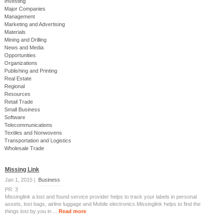
Investing
Major Companies
Management
Marketing and Advertising
Materials
Mining and Drilling
News and Media
Opportunities
Organizations
Publishing and Printing
Real Estate
Regional
Resources
Retail Trade
Small Business
Software
Telecommunications
Textiles and Nonwovens
Transportation and Logistics
Wholesale Trade
Missing Link
Jan 1, 2015 |
Business
PR: 3
Missinglink a lost and found service provider helps to track your labels in personal
assets, lost bags, airline luggage and Mobile electronics.Missinglink helps to find the
things lost by you in ...
Read more