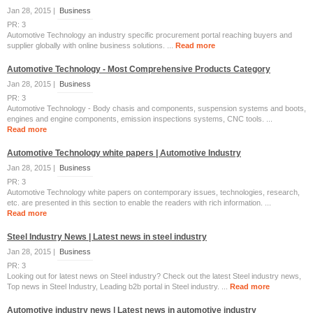
Jan 28, 2015 |
Business
PR: 3
Automotive Technology an industry specific procurement portal reaching buyers and
supplier globally with online business solutions. ...
Read more
Automotive Technology - Most Comprehensive Products Category
Jan 28, 2015 |
Business
PR: 3
Automotive Technology - Body chasis and components, suspension systems and boots,
engines and engine components, emission inspections systems, CNC tools. ...
Read more
Automotive Technology white papers | Automotive Industry
Jan 28, 2015 |
Business
PR: 3
Automotive Technology white papers on contemporary issues, technologies, research,
etc. are presented in this section to enable the readers with rich information. ...
Read more
Steel Industry News | Latest news in steel industry
Jan 28, 2015 |
Business
PR: 3
Looking out for latest news on Steel industry? Check out the latest Steel industry news,
Top news in Steel Industry, Leading b2b portal in Steel industry. ...
Read more
Automotive industry news | Latest news in automotive industry