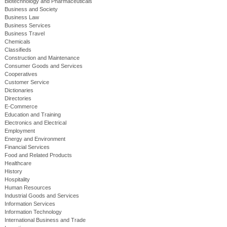
Biotechnology and Pharmaceuticals
Business and Society
Business Law
Business Services
Business Travel
Chemicals
Classifieds
Construction and Maintenance
Consumer Goods and Services
Cooperatives
Customer Service
Dictionaries
Directories
E-Commerce
Education and Training
Electronics and Electrical
Employment
Energy and Environment
Financial Services
Food and Related Products
Healthcare
History
Hospitality
Human Resources
Industrial Goods and Services
Information Services
Information Technology
International Business and Trade