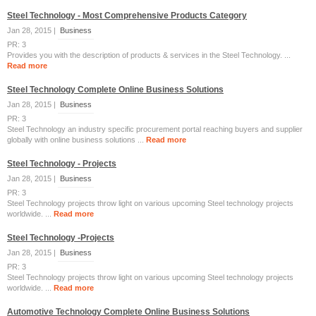
Steel Technology - Most Comprehensive Products Category
Jan 28, 2015 |
Business
PR: 3
Provides you with the description of products & services in the Steel Technology. ...
Read more
Steel Technology Complete Online Business Solutions
Jan 28, 2015 |
Business
PR: 3
Steel Technology an industry specific procurement portal reaching buyers and supplier
globally with online business solutions ...
Read more
Steel Technology - Projects
Jan 28, 2015 |
Business
PR: 3
Steel Technology projects throw light on various upcoming Steel technology projects
worldwide. ...
Read more
Steel Technology -Projects
Jan 28, 2015 |
Business
PR: 3
Steel Technology projects throw light on various upcoming Steel technology projects
worldwide. ...
Read more
Automotive Technology Complete Online Business Solutions