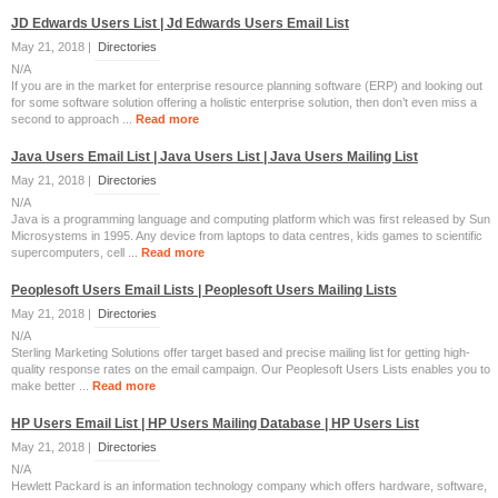
JD Edwards Users List | Jd Edwards Users Email List
May 21, 2018 |
Directories
N/A
If you are in the market for enterprise resource planning software (ERP) and looking out
for some software solution offering a holistic enterprise solution, then don’t even miss a
second to approach ...
Read more
Java Users Email List | Java Users List | Java Users Mailing List
May 21, 2018 |
Directories
N/A
Java is a programming language and computing platform which was first released by Sun
Microsystems in 1995. Any device from laptops to data centres, kids games to scientific
supercomputers, cell ...
Read more
Peoplesoft Users Email Lists | Peoplesoft Users Mailing Lists
May 21, 2018 |
Directories
N/A
Sterling Marketing Solutions offer target based and precise mailing list for getting high-
quality response rates on the email campaign. Our Peoplesoft Users Lists enables you to
make better ...
Read more
HP Users Email List | HP Users Mailing Database | HP Users List
May 21, 2018 |
Directories
N/A
Hewlett Packard is an information technology company which offers hardware, software,