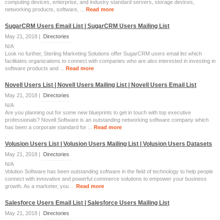
computing devices, enterprise, and industry standard servers, storage devices,
networking products, software, ...
Read more
SugarCRM Users Email List | SugarCRM Users Mailing List
May 21, 2018 |
Directories
N/A
Look no further, Sterling Marketing Solutions offer SugarCRM users email list which
facilitates organizations to connect with companies who are also interested in investing in
software products and ...
Read more
Novell Users List | Novell Users Mailing List | Novell Users Email List
May 21, 2018 |
Directories
N/A
Are you planning out for some new blueprints to get in touch with top executive
professionals? Novell Software is an outstanding networking software company which
has been a corporate standard for ...
Read more
Volusion Users List | Volusion Users Mailing List | Volusion Users Datasets
May 21, 2018 |
Directories
N/A
Volution Software has been outstanding software in the field of technology to help people
connect with innovative and powerful commerce solutions to empower your business
growth. As a marketer, you ...
Read more
Salesforce Users Email List | Salesforce Users Mailing List
May 21, 2018 |
Directories