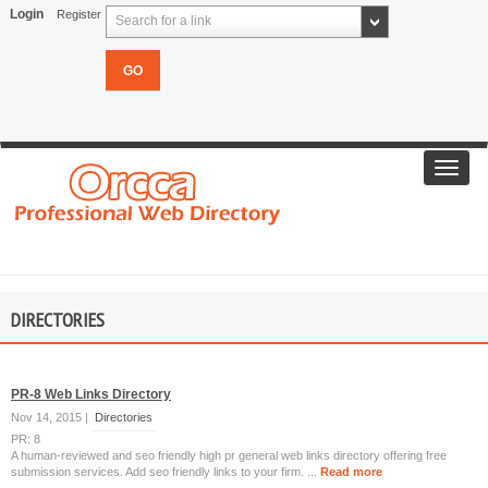
Login
Register
Search for a link
Toggl
navig
DIRECTORIES
PR-8 Web Links Directory
Nov 14, 2015 |
Directories
PR: 8
A human-reviewed and seo friendly high pr general web links directory offering free
submission services. Add seo friendly links to your firm. ...
Read more