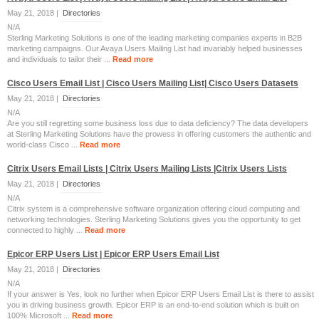
May 21, 2018 |
Directories
N/A
Sterling Marketing Solutions is one of the leading marketing companies experts in B2B
marketing campaigns. Our Avaya Users Mailing List had invariably helped businesses
and individuals to tailor their ...
Read more
Cisco Users Email List | Cisco Users Mailing List| Cisco Users Datasets
May 21, 2018 |
Directories
N/A
Are you still regretting some business loss due to data deficiency? The data developers
at Sterling Marketing Solutions have the prowess in offering customers the authentic and
world-class Cisco ...
Read more
Citrix Users Email Lists | Citrix Users Mailing Lists |Citrix Users Lists
May 21, 2018 |
Directories
N/A
Citrix system is a comprehensive software organization offering cloud computing and
networking technologies. Sterling Marketing Solutions gives you the opportunity to get
connected to highly ...
Read more
Epicor ERP Users List | Epicor ERP Users Email List
May 21, 2018 |
Directories
N/A
If your answer is Yes, look no further when Epicor ERP Users Email List is there to assist
you in driving business growth. Epicor ERP is an end-to-end solution which is built on
100% Microsoft ...
Read more