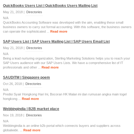
QuickBooks Users List | QuickBooks Users Mailing List
May 21, 2018 |
Directories
N/A
QuickBooks Accounting Software was developed with the aim, enabling these small
business owners to carry out formal accounting. With this software, the business owners
can operate the sophisticated ...
Read more
SAP Users List | SAP Users Mailing List | SAP Users Email List
May 21, 2018 |
Directories
N/A
Being a lead nurturing organization, Sterling Marketing Solutions helps you to reach your
SAP Users audience with our SAP Users Lists. We have a comprehensive list of IT
professionals and other ...
Read more
SAUDITM | Singapore poem
Oct 26, 2018 |
Directories
N/A
Predisi Syair Hongkong Hari Ini, Bocoran HK Malan ini dan rumusan angka main togel
hongkong ...
Read more
Webbingindia | B2B market place
Nov 19, 2018 |
Directories
N/A
Webbingindia is an online b2b portal which connects buyers and suppliers across
globalwide. ...
Read more