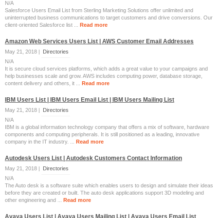
N/A
Salesforce Users Email List from Sterling Marketing Solutions offer unlimited and
uninterrupted business communications to target customers and drive conversions. Our
client-oriented Salesforce list ...
Read more
Amazon Web Services Users List | AWS Customer Email Addresses
May 21, 2018 |
Directories
N/A
It is secure cloud services platforms, which adds a great value to your campaigns and
help businesses scale and grow. AWS includes computing power, database storage,
content delivery and others, it ...
Read more
IBM Users List | IBM Users Email List | IBM Users Mailing List
May 21, 2018 |
Directories
N/A
IBM is a global information technology company that offers a mix of software, hardware
components and computing peripherals. It is still positioned as a leading, innovative
company in the IT industry. ...
Read more
Autodesk Users List | Autodesk Customers Contact Information
May 21, 2018 |
Directories
N/A
The Auto desk is a software suite which enables users to design and simulate their ideas
before they are created or built. The auto desk applications support 3D modeling and
other engineering and ...
Read more
Avaya Users List | Avaya Users Mailing List | Avaya Users Email List