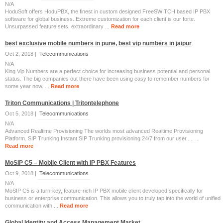
N/A
HoduSoft offers HoduPBX, the finest in custom designed FreeSWITCH based IP PBX
software for global business. Extreme customization for each client is our forte.
Unsurpassed feature sets, extraordinary ...
Read more
best exclusive mobile numbers in pune, best vip numbers in jaipur
Oct 2, 2018 |
Telecommunications
N/A
King Vip Numbers are a perfect choice for increasing business potential and personal
status. The big companies out there have been using easy to remember numbers for
some year now. ...
Read more
Triton Communications | Tritontelephone
Oct 5, 2018 |
Telecommunications
N/A
Advanced Realtime Provisioning The worlds most advanced Realtime Provisioning
Platform. SIP Trunking Instant SIP Trunking provisioning 24/7 from our user..... ...
Read more
MoSIP C5 – Mobile Client with IP PBX Features
Oct 9, 2018 |
Telecommunications
N/A
MoSIP C5 is a turn-key, feature-rich IP PBX mobile client developed specifically for
business or enterprise communication. This allows you to truly tap into the world of unified
communication with ...
Read more
Global Identity and Access Management Market