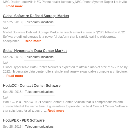
NEC Dealer Louisville,NEC Phone dealer kentucky,NEC Phone System Repair Louisville
...
Read more
Global Software Defined Storage Market
Sep 25, 2018 |
Telecommunications
N/A
Global Software Defined Storage Market to reach a market size of $28.3 billion by 2022.
Software-defined storage is a powerful platform that is rapidly gaining widespread
acceptance. ...
Read more
Global Hyperscale Data Center Market
Sep 26, 2018 |
Telecommunications
N/A
Global Hyperscale Data Center Market is expected to attain a market size of $72.2 bn by
2022. Hyperscale data center offers single and largely expandable compute architecture.
...
Read more
HoduCC - Contact Center Software
Sep 28, 2018 |
Telecommunications
N/A
HoduCC is a FreeSWITCH based Contact Center Solution that is comprehensive and
consolidated at the same time. It guarantees to provide the best Contact Center Software
that suits best for all types of ...
Read more
HoduPBX - PBX Software
Sep 28, 2018 |
Telecommunications