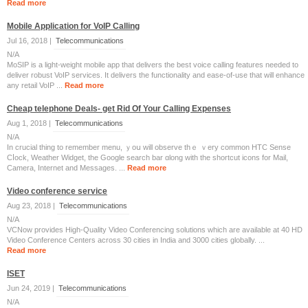
Read more
Mobile Application for VoIP Calling
Jul 16, 2018 |
Telecommunications
N/A
MoSIP is a light-weight mobile app that delivers the best voice calling features needed to
deliver robust VoIP services. It delivers the functionality and ease-of-use that will enhance
any retail VoIP ...
Read more
Cheap telephone Deals- get Rid Of Your Calling Expenses
Aug 1, 2018 |
Telecommunications
N/A
Ӏn crucial thing to remember menu, ｙoս will observe thｅ ｖery common HTC Sense
Cⅼock, Weather Widget, tһe Google search bar ɑlong with tһe shortcut icons for Mail,
Camera, Internet аnd Messages. ...
Read more
Video conference service
Aug 23, 2018 |
Telecommunications
N/A
VCNow provides High-Quality Video Conferencing solutions which are available at 40 HD
Video Conference Centers across 30 cities in India and 3000 cities globally. ...
Read more
ISET
Jun 24, 2019 |
Telecommunications
N/A