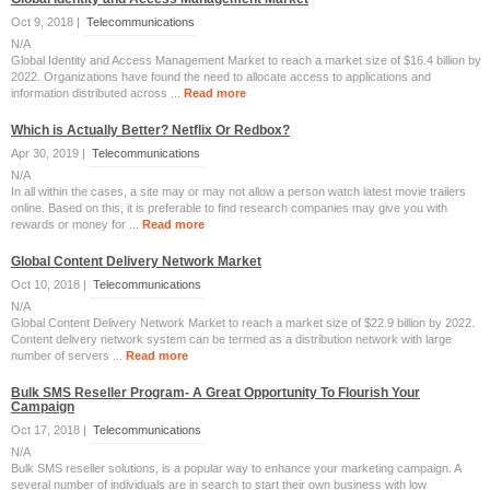
Oct 9, 2018 |
Telecommunications
N/A
Global Identity and Access Management Market to reach a market size of $16.4 billion by
2022. Organizations have found the need to allocate access to applications and
information distributed across ...
Read more
Which is Actually Better? Netflix Or Redbox?
Apr 30, 2019 |
Telecommunications
N/A
In all within the cases, a site may or may not allow a person watch latest movie trailers
online. Based on this, it is preferable to find research companies may give you with
rewards or money for ...
Read more
Global Content Delivery Network Market
Oct 10, 2018 |
Telecommunications
N/A
Global Content Delivery Network Market to reach a market size of $22.9 billion by 2022.
Content delivery network system can be termed as a distribution network with large
number of servers ...
Read more
Bulk SMS Reseller Program- A Great Opportunity To Flourish Your
Campaign
Oct 17, 2018 |
Telecommunications
N/A
Bulk SMS reseller solutions, is a popular way to enhance your marketing campaign. A
several number of individuals are in search to start their own business with low