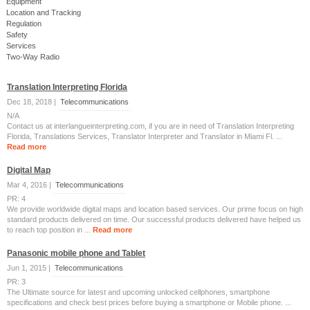
Equipment
Location and Tracking
Regulation
Safety
Services
Two-Way Radio
Translation Interpreting Florida
Dec 18, 2018 |
Telecommunications
N/A
Contact us at interlangueinterpreting.com, if you are in need of Translation Interpreting
Florida, Translations Services, Translator Interpreter and Translator in Miami Fl. ...
Read more
Digital Map
Mar 4, 2016 |
Telecommunications
PR: 4
We provide worldwide digital maps and location based services. Our prime focus on high
standard products delivered on time. Our successful products delivered have helped us
to reach top position in ...
Read more
Panasonic mobile phone and Tablet
Jun 1, 2015 |
Telecommunications
PR: 3
The Ultimate source for latest and upcoming unlocked cellphones, smartphone
specifications and check best prices before buying a smartphone or Mobile phone. ...