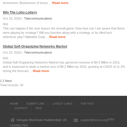
investment. Businesses of every ...
Read more
Win The Lotto Lottery
Oct 18, 2018 |
Telecommunications
N/A
This can happen if the user leaves the overall game. Now how can I am aware that these
were playing by strategy? Will you function along with a strategy or by blind luck
whenever play? Alphabet Zoop ...
Read more
Global Self-Organizing Networks Market
Oct 23, 2018 |
Telecommunications
N/A
Global Self-Organizing Networks Market has garnered revenue of $4.0 Billion in 2015,
and is expected to attain a market size of $8.2 Billion by 2022, growing at CAGR of 11.3%
during the forecast ...
Read more
1
2
Next
Total records: 34
HOME
SUBMIT LINK
LATEST LINKS
TOP HITS
CONTACT
RSS
STAY
Kirkgate WestGate Huddersfield, UK
support@orcca.org
CONNECTED