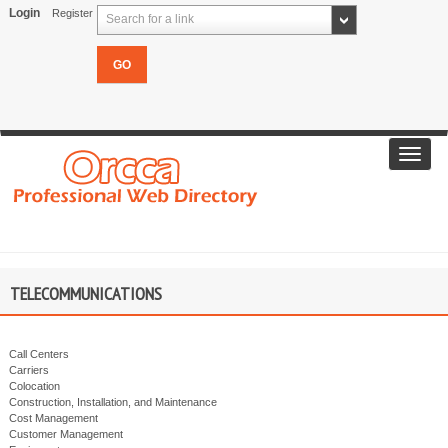
Login
Register
Search for a link
Toggl
navig
TELECOMMUNICATIONS
Call Centers
Carriers
Colocation
Construction, Installation, and Maintenance
Cost Management
Customer Management