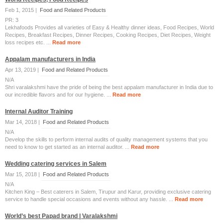
Feb 1, 2015 |
Food and Related Products
PR: 3
Lekhafoods Provides all varieties of Easy & Healthy dinner ideas, Food Recipes, World
Recipes, Breakfast Recipes, Dinner Recipes, Cooking Recipes, Diet Recipes, Weight
loss recipes etc. ...
Read more
Appalam manufacturers in India
Apr 13, 2019 |
Food and Related Products
N/A
Shri varalakshmi have the pride of being the best appalam manufacturer in India due to
our incredible flavors and for our hygiene. ...
Read more
Internal Auditor Training
Mar 14, 2018 |
Food and Related Products
N/A
Develop the skills to perform internal audits of quality management systems that you
need to know to get started as an internal auditor. ...
Read more
Wedding catering services in Salem
Mar 15, 2018 |
Food and Related Products
N/A
Kitchen King – Best caterers in Salem, Tirupur and Karur, providing exclusive catering
service to handle special occasions and events without any hassle. ...
Read more
World’s best Papad brand | Varalakshmi