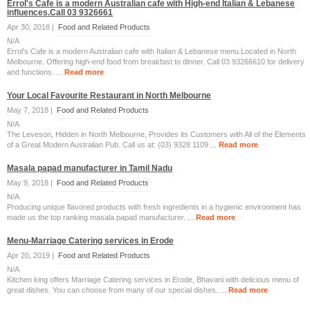
Errol's Cafe is a modern Australian cafe with High-end Italian & Lebanese
influences.Call 03 9326661
Apr 30, 2018 |
Food and Related Products
N/A
Errol's Cafe is a modern Australian cafe with Italian & Lebanese menu.Located in North
Melbourne. Offering high-end food from breakfast to dinner. Call 03 93266610 for delivery
and functions. ...
Read more
Your Local Favourite Restaurant in North Melbourne
May 7, 2018 |
Food and Related Products
N/A
The Leveson, Hidden in North Melbourne, Provides its Customers with All of the Elements
of a Great Modern Australian Pub. Call us at: (03) 9328 1109 ...
Read more
Masala papad manufacturer in Tamil Nadu
May 9, 2018 |
Food and Related Products
N/A
Producing unique flavored products with fresh ingredients in a hygienic environment has
made us the top ranking masala papad manufacturer. ...
Read more
Menu-Marriage Catering services in Erode
Apr 20, 2019 |
Food and Related Products
N/A
Kitchen king offers Marriage Catering services in Erode, Bhavani with delicious menu of
great dishes. You can choose from many of our special dishes. ...
Read more