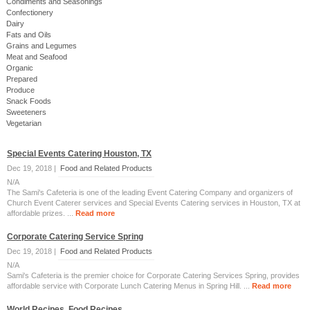
Condiments and Seasonings
Confectionery
Dairy
Fats and Oils
Grains and Legumes
Meat and Seafood
Organic
Prepared
Produce
Snack Foods
Sweeteners
Vegetarian
Special Events Catering Houston‎, TX
Dec 19, 2018 |
Food and Related Products
N/A
The Sami's Cafeteria is one of the leading Event Catering Company and organizers of
Church Event Caterer services and Special Events Catering services in Houston‎, TX at
affordable prizes. ...
Read more
Corporate Catering Service Spring
Dec 19, 2018 |
Food and Related Products
N/A
Sami's Cafeteria is the premier choice for Corporate Catering Services Spring, provides
affordable service with Corporate Lunch Catering Menus in Spring Hill. ...
Read more
World Recipes, Food Recipes