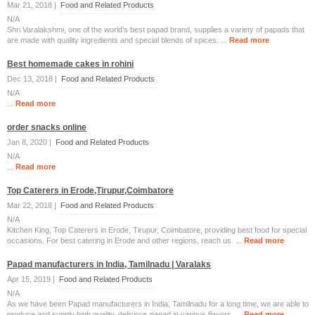
Mar 21, 2018 |
Food and Related Products
N/A
Shri Varalakshmi, one of the world’s best papad brand, supplies a variety of papads that
are made with quality ingredients and special blends of spices. ...
Read more
Best homemade cakes in rohini
Dec 13, 2018 |
Food and Related Products
N/A
...
Read more
order snacks online
Jan 8, 2020 |
Food and Related Products
N/A
...
Read more
Top Caterers in Erode,Tirupur,Coimbatore
Mar 22, 2018 |
Food and Related Products
N/A
Kitchen King, Top Caterers in Erode, Tirupur, Coimbatore, providing best food for special
occasions. For best catering in Erode and other regions, reach us. ...
Read more
Papad manufacturers in India, Tamilnadu | Varalaks
Apr 15, 2019 |
Food and Related Products
N/A
As we have been Papad manufacturers in India, Tamilnadu for a long time, we are able to
produce and supply high quality, delicious papad in various flavors. ...
Read more