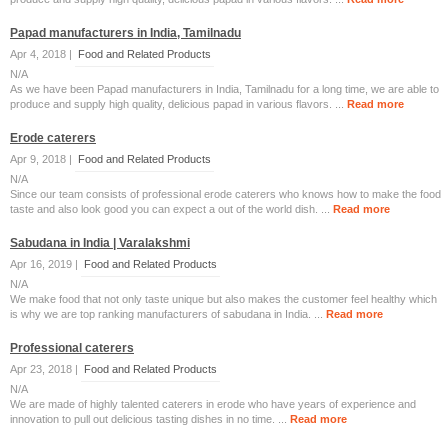
Papad manufacturers in India, Tamilnadu
Apr 4, 2018 |
Food and Related Products
N/A
As we have been Papad manufacturers in India, Tamilnadu for a long time, we are able to
produce and supply high quality, delicious papad in various flavors. ...
Read more
Erode caterers
Apr 9, 2018 |
Food and Related Products
N/A
Since our team consists of professional erode caterers who knows how to make the food
taste and also look good you can expect a out of the world dish. ...
Read more
Sabudana in India | Varalakshmi
Apr 16, 2019 |
Food and Related Products
N/A
We make food that not only taste unique but also makes the customer feel healthy which
is why we are top ranking manufacturers of sabudana in India. ...
Read more
Professional caterers
Apr 23, 2018 |
Food and Related Products
N/A
We are made of highly talented caterers in erode who have years of experience and
innovation to pull out delicious tasting dishes in no time. ...
Read more