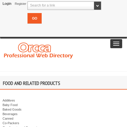
Login
Register
Search for a link
Toggl
navig
FOOD AND RELATED PRODUCTS
Additives
Baby Food
Baked Goods
Beverages
Canned
Co-Packers