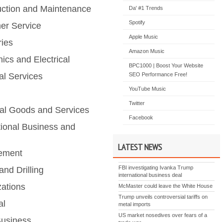
uction and Maintenance
Da' #1 Trends
Spotify
er Service
Apple Music
ries
Amazon Music
nics and Electrical
BPC1000 | Boost Your Website
al Services
SEO Performance Free!
YouTube Music
Twitter
ial Goods and Services
Facebook
tional Business and
LATEST NEWS
ement
FBI investigating Ivanka Trump
and Drilling
international business deal
zations
McMaster could leave the White House
Trump unveils controversial tariffs on
al
metal imports
US market nosedives over fears of a
Business