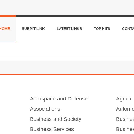
HOME
SUBMIT LINK
LATEST LINKS
TOP HITS
CONT
Aerospace and Defense
Agricul
Associations
Automo
Business and Society
Busine
Business Services
Busines