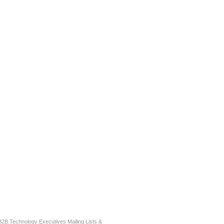
r B2B Technology Executives Mailing Lists &