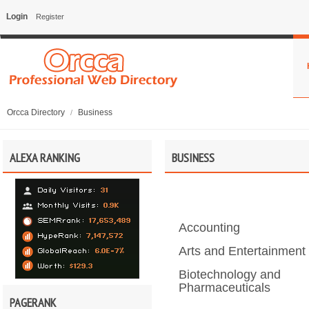
Login
Register
Orcca Directory
Business
/
ALEXA RANKING
BUSINESS
Accounting
Arts and Entertainment
Biotechnology and
Pharmaceuticals
PAGERANK