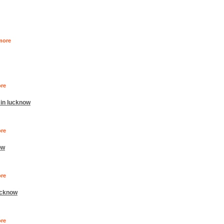
more
re
 in lucknow
re
ow
re
ucknow
re