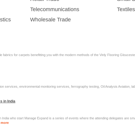
Telecommunications
Textil
stics
Wholesale Trade
 fabrics for carpets benefitting you with the modern methods of the Vinly Flooring Gloucester a
on services, environmental monitoring services, ferrography testing, Oil Analysis Aviation, la
 in India
n India who start Manage Expand is a series of events where the attending delegates are sm
 more