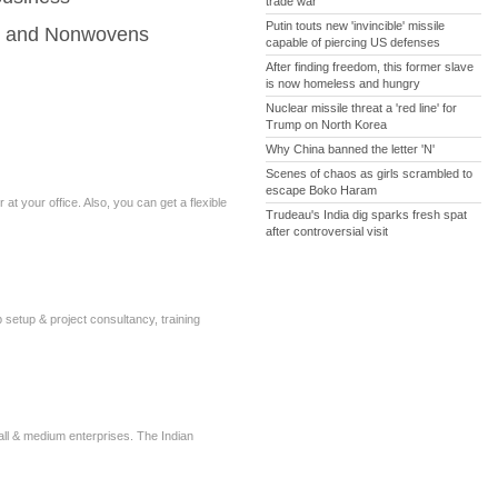
trade war
Putin touts new 'invincible' missile
es and Nonwovens
capable of piercing US defenses
After finding freedom, this former slave
is now homeless and hungry
Nuclear missile threat a 'red line' for
Trump on North Korea
Why China banned the letter 'N'
Scenes of chaos as girls scrambled to
escape Boko Haram
t your office. Also, you can get a flexible
Trudeau's India dig sparks fresh spat
after controversial visit
b setup & project consultancy, training
all & medium enterprises. The Indian