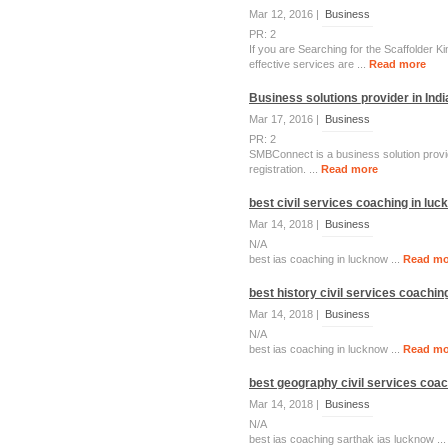
Mar 12, 2016 |
Business
PR: 2
If you are Searching for the Scaffolder Ki
effective services are ...
Read more
Business solutions provider in Indi
Mar 17, 2016 |
Business
PR: 2
SMBConnect is a business solution provid
registration. ...
Read more
best civil services coaching in lu
Mar 14, 2018 |
Business
N/A
best ias coaching in lucknow ...
Read mo
best history civil services coachin
Mar 14, 2018 |
Business
N/A
best ias coaching in lucknow ...
Read mo
best geography civil services coac
Mar 14, 2018 |
Business
N/A
best ias coaching sarthak ias lucknow ..