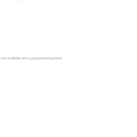
 the profitable and a guaranteed business