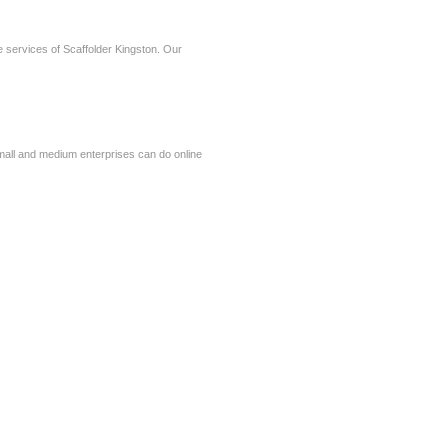
ve services of Scaffolder Kingston. Our
small and medium enterprises can do online