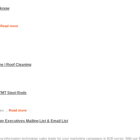
ucknow
.
Read more
ne | Roof Cleaning
 TMT Steel Rods
ies ...
Read more
y Executives Mailing List & Email List
nding information technology sales leads for your marketing campaigns in B2B sector. With ou