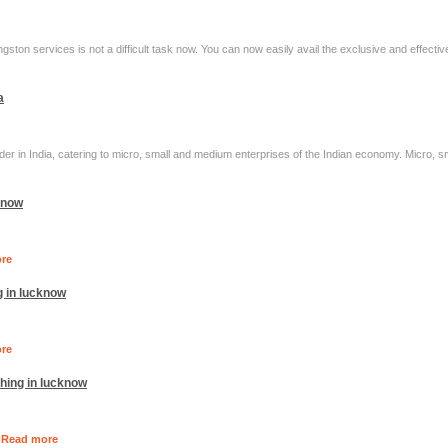
ngston services is not a difficult task now. You can now easily avail the exclusive and effecti
a
er in India, catering to micro, small and medium enterprises of the Indian economy. Micro, 
cknow
re
g in lucknow
re
hing in lucknow
.
Read more