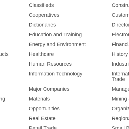
Classifieds
Constr
Cooperatives
Custom
Dictionaries
Directo
Education and Training
Electro
Energy and Environment
Financi
ucts
Healthcare
History
Human Resources
Industr
Information Technology
Interna
Trade
Major Companies
Manag
ing
Materials
Mining 
Opportunities
Organi
Real Estate
Region
Retail Trade
Small 