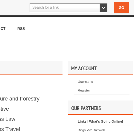
Search for a link
ACT
RSS
MY ACCOUNT
Username
Register
ture and Forestry
OUR PARTNERS
tive
ss Law
Linkz | What's Going Online!
s Travel
Blogs Via' Da' Web