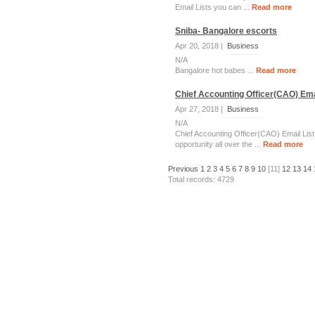
Email Lists you can ...
Read more
Sniba- Bangalore escorts
Apr 20, 2018 |
Business
N/A
Bangalore hot babes ...
Read more
Chief Accounting Officer(CAO) Emai
Apr 27, 2018 |
Business
N/A
Chief Accounting Officer(CAO) Email List
opportunity all over the ...
Read more
Previous
1
2
3
4
5
6
7
8
9
10
[11]
12
13
14
Total records: 4729