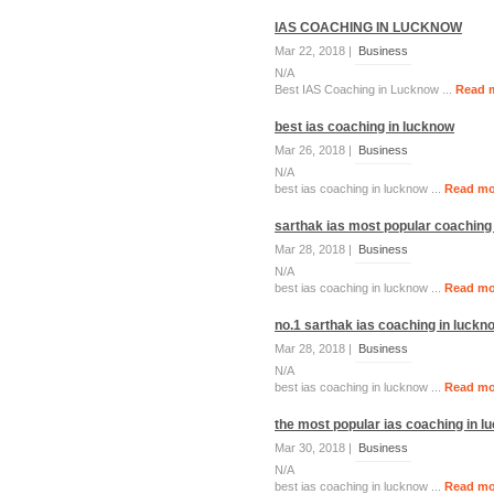
IAS COACHING IN LUCKNOW
Mar 22, 2018 |
Business
N/A
Best IAS Coaching in Lucknow ...
Read 
best ias coaching in lucknow
Mar 26, 2018 |
Business
N/A
best ias coaching in lucknow ...
Read mo
sarthak ias most popular coaching
Mar 28, 2018 |
Business
N/A
best ias coaching in lucknow ...
Read mo
no.1 sarthak ias coaching in luckn
Mar 28, 2018 |
Business
N/A
best ias coaching in lucknow ...
Read mo
the most popular ias coaching in l
Mar 30, 2018 |
Business
N/A
best ias coaching in lucknow ...
Read mo