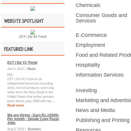
Chemicals
Consumer Goods and
WEBSITE SPOTLIGHT
Services
E-Commerce
D1T | Da’ #1 Trend
Employment
FEATURED LINK
Food and Related Prod
D1T | Da’ #1 Trend
Hospitality
Jan 9, 2021 |
Music
Information Services
N/A
D1T | Da’ #1 Trend is an
independent American recording
artist, record producer, and song
Investing
writer from the Dirty South in the
United States that writes genuine
Marketing and Advertis
party dance, pop, R&B and rap ...
Read more
News and Media
We are Hiring - Earn Rs.15000/-
Per month - Simple Copy Paste
Publishing and Printing
Jobs
Aug 6, 2020 |
Business
Resources