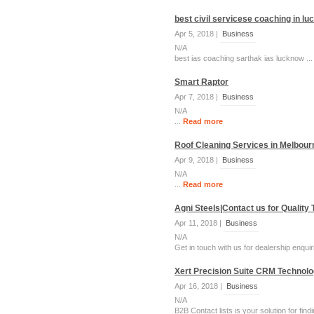
best civil servicese coaching in l
Apr 5, 2018 |
Business
N/A
best ias coaching sarthak ias lucknow ..
Smart Raptor
Apr 7, 2018 |
Business
N/A
...
Read more
Roof Cleaning Services in Melbour
Apr 9, 2018 |
Business
N/A
...
Read more
Agni Steels|Contact us for Quality
Apr 11, 2018 |
Business
N/A
Get in touch with us for dealership enquir
Xert Precision Suite CRM Technolog
Apr 16, 2018 |
Business
N/A
B2B Contact lists is your solution for fi