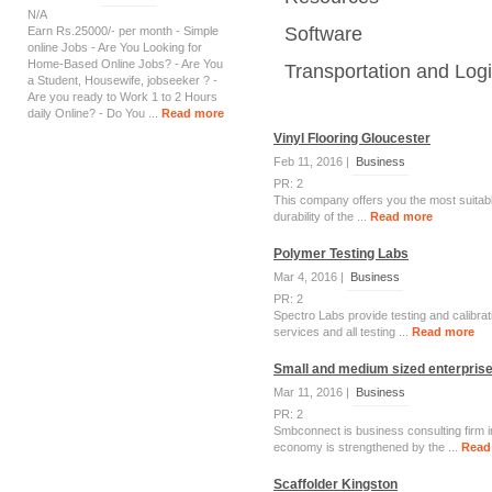
N/A
Software
Earn Rs.25000/- per month - Simple
online Jobs - Are You Looking for
Home-Based Online Jobs? - Are You
Transportation and Logi
a Student, Housewife, jobseeker ? -
Are you ready to Work 1 to 2 Hours
daily Online? - Do You ...
Read more
Vinyl Flooring Gloucester
Feb 11, 2016 |
Business
PR: 2
This company offers you the most suitable
durability of the ...
Read more
Polymer Testing Labs
Mar 4, 2016 |
Business
PR: 2
Spectro Labs provide testing and calibrati
services and all testing ...
Read more
Small and medium sized enterprises
Mar 11, 2016 |
Business
PR: 2
Smbconnect is business consulting firm i
economy is strengthened by the ...
Read
Scaffolder Kingston