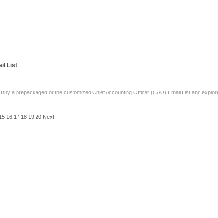
l List
 Buy a prepackaged or the customized Chief Accounting Officer (CAO) Email List and explore
15
16
17
18
19
20
Next