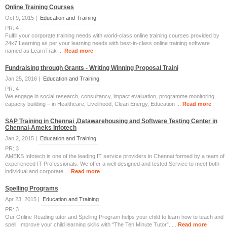
Online Training Courses
Oct 9, 2015 |
Education and Training
PR: 4
Fulfill your corporate training needs with world-class online training courses provided by
24x7 Learning as per your learning needs with best-in-class online training software
named as LearnTrak ...
Read more
Fundraising through Grants - Writing Winning Proposal Traini
Jan 25, 2016 |
Education and Training
PR: 4
We engage in social research, consultancy, impact evaluation, programme monitoring,
capacity building – in Healthcare, Livelihood, Clean Energy, Education ...
Read more
SAP Training in Chennai ,Datawarehousing and Software Testing Center in
Chennai-Ameks Infotech
Jan 2, 2015 |
Education and Training
PR: 3
AMEKS Infotech is one of the leading IT service providers in Chennai formed by a team of
experienced IT Professionals. We offer a well designed and tested Service to meet both
individual and corporate ...
Read more
Spelling Programs
Apr 23, 2015 |
Education and Training
PR: 3
Our Online Reading tutor and Spelling Program helps your child to learn how to teach and
spell. Improve your child learning skills with “The Ten Minute Tutor”. ...
Read more