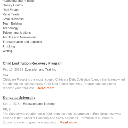
Publishing and Printing
Quality Control
Real Estate
Retail Trade
Small Business
Team Building
Technology
Telecommunications
Textiles and Nonwovens
Transportation and Logistics
Trucking
Writing
Child Lost Tuition Recovery Program
Feb 13, 2019 |
Education and Training
N/A
Childcare Protect is the most reputed Childcare Debt Collection Agency that is renowned
for offering the highest quality Child Lost Tuition Recovery Program and service to
recover your child lost ...
Read more
Kenyatta University
Sep 1, 2015 |
Education and Training
PR: 6
The School was established in 2008 from the then Department of Economics that was
housed in the School of Humanity and Social Sciences. Formation of a School of
Economics was to give the economics ...
Read more