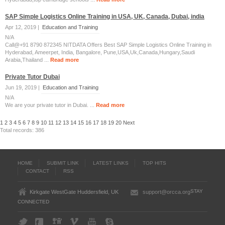
SAP Simple Logistics Online Training in USA, UK, Canada, Dubai, india
Apr 12, 2019 |
Education and Training
N/A
Call@+91 8790 872345 NITDATA Offers Best SAP Simple Logistics Online Training in
Hyderabad, Ameerpet, India, Bangalore, Pune,USA,Uk,Canada,Hungary,Saudi
Arabia,Thailand ...
Read more
Private Tutor Dubai
Jun 19, 2019 |
Education and Training
N/A
We are your private tutor in Dubai. ...
Read more
1
2
3
4
5
6
7
8
9
10
11
12
13
14
15
16
17
18
19
20
Next
Total records: 386
HOME
SUBMIT LINK
LATEST LINKS
TOP HITS
CONTACT
RSS
STAY
Kirkgate WestGate Huddersfield, UK
support@orcca.org
CONNECTED