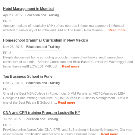
Hotel Management in Mumbai
Apr 23, 2015 |
Education and Training
PR: 3
Apeejay Institute of hospitality (AIH) offers courses in hotel management in Mumbai
affiliated to university of Mumbai and IATA at The Park - Navi Mumbai. ...
Read more
Homeschool Grammar Curriculum in New Mexico
Nov 26, 2015 |
Education and Training
PR: 3
Deeply discounted home schooling products, homeschool books, and homeschool
curriculum of all kinds - Secular Curriculum and Bible-Based Curriculum! We'rebigger and
better than ever!!! LOWEST PRICES! ...
Read more
Top Business School in Pune
Dec 17, 2015 |
Education and Training
PR: 2
One of the Best MBA College in Pune, India. BIMM Pune is an AICTE Approved MBA
College in Pune offering Executive PGDM Courses in Business Management. BIMM is
one of the Best Private B School in ...
Read more
CNA and CPR training Program Louisville KY
Jul 22, 2015 |
Education and Training
PR: 2
Providing online Nurse Aide, CNA, CPR, and BLS training in Louisville Kentucky. Get your
online training, certification and become Nursing assistant today. ...
Read more