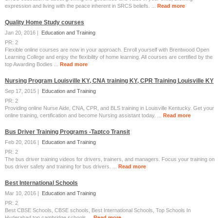
expression and living with the peace inherent in SRCS beliefs. ...
Read more
Quality Home Study courses
Jan 20, 2016 |
Education and Training
PR: 2
Flexible online courses are now in your approach. Enroll yourself with Brentwood Open
Learning College and enjoy the flexibility of home learning. All courses are certified by the
top Awarding Bodies ...
Read more
Nursing Program Louisville KY, CNA training KY, CPR Training Louisville KY
Sep 17, 2015 |
Education and Training
PR: 2
Providing online Nurse Aide, CNA, CPR, and BLS training in Louisville Kentucky. Get your
online training, certification and become Nursing assistant today. ...
Read more
Bus Driver Training Programs -Taptco Transit
Feb 20, 2016 |
Education and Training
PR: 2
The bus driver training videos for drivers, trainers, and managers. Focus your training on
bus driver safety and training for bus drivers. ...
Read more
Best International Schools
Mar 10, 2016 |
Education and Training
PR: 2
Best CBSE Schools, CBSE schools, Best International Schools, Top Schools In
Hyderabad,top cambridge schools ...
Read more