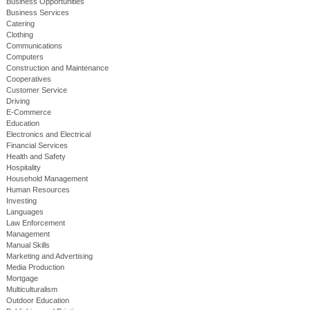
Business Opportunities
Business Services
Catering
Clothing
Communications
Computers
Construction and Maintenance
Cooperatives
Customer Service
Driving
E-Commerce
Education
Electronics and Electrical
Financial Services
Health and Safety
Hospitality
Household Management
Human Resources
Investing
Languages
Law Enforcement
Management
Manual Skills
Marketing and Advertising
Media Production
Mortgage
Multiculturalism
Outdoor Education