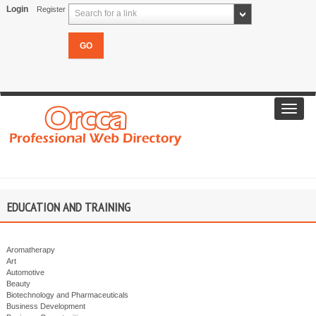
Login
Register
Search for a link
Toggl
navig
EDUCATION AND TRAINING
Aromatherapy
Art
Automotive
Beauty
Biotechnology and Pharmaceuticals
Business Development