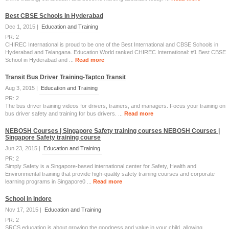
Best CBSE Schools In Hyderabad
Dec 1, 2015 |
Education and Training
PR: 2
CHIREC International is proud to be one of the Best International and CBSE Schools in
Hyderabad and Telangana. Education World ranked CHIREC International: #1 Best CBSE
School in Hyderabad and ...
Read more
Transit Bus Driver Training-Taptco Transit
Aug 3, 2015 |
Education and Training
PR: 2
The bus driver training videos for drivers, trainers, and managers. Focus your training on
bus driver safety and training for bus drivers. ...
Read more
NEBOSH Courses | Singapore Safety training courses NEBOSH Courses |
Singapore Safety training course
Jun 23, 2015 |
Education and Training
PR: 2
Simply Safety is a Singapore-based international center for Safety, Health and
Environmental training that provide high-quality safety training courses and corporate
learning programs in Singapore0 ...
Read more
School in Indore
Nov 17, 2015 |
Education and Training
PR: 2
SRCS education is about growing the goodness and value in your child, allowing