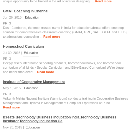
unique opportunity to be trained in the art of interior designing. ...
Read more
GMAT Coaching in Chennai
Jun 26, 2015 |
Education
PR: 3
Des - Jamboree, the most trusted name in India for education abroad offers one stop
solution for comprehensive classroom coaching (GMAT, GRE, SAT, TOEFL and IELTS)
to admissions counseling ...
Read more
Homeschool Curriculum
Jul 30, 2015 |
Education
PR: 3
Deeply discounted home schooling products, homeschool books, and homeschool
curriculum of all kinds - Secular Curriculum and Bible-Based Curriculum! We're bigger
and better than ever! ...
Read more
Institute of Cooperative Management
May 1, 2015 |
Education
PR: 3
Vaikunth Mehta National Institute (Vamnicom) conducts training in Cooperative Business
Management and Diploma in Management of Computer Operations at Pune ...
Read more
Icreate |Technology Business Incubation India,Technology Business
Incubator,Technology Incubation Ce
Nov 25, 2015 |
Education