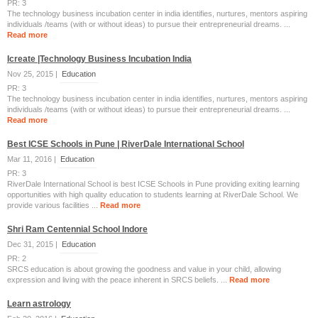
PR: 3
The technology business incubation center in india identifies, nurtures, mentors aspiring
individuals /teams (with or without ideas) to pursue their entrepreneurial dreams. ...
Read more
Icreate |Technology Business Incubation India
Nov 25, 2015 |
Education
PR: 3
The technology business incubation center in india identifies, nurtures, mentors aspiring
individuals /teams (with or without ideas) to pursue their entrepreneurial dreams. ...
Read more
Best ICSE Schools in Pune | RiverDale International School
Mar 11, 2016 |
Education
PR: 3
RiverDale International School is best ICSE Schools in Pune providing exiting learning
opportunities with high quality education to students learning at RiverDale School. We
provide various facilities ...
Read more
Shri Ram Centennial School Indore
Dec 31, 2015 |
Education
PR: 2
SRCS education is about growing the goodness and value in your child, allowing
expression and living with the peace inherent in SRCS beliefs. ...
Read more
Learn astrology