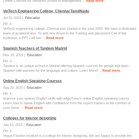
Online Courses by Westford School of Management ...
Read more
VelTech Engineering College, Chennai TamilNadu
Jul 31, 2015 |
Education
PR: 4
VelTech engineering college, Chennai was started in the year 2009. We have a dedicated
team of academicians. To add new thrust to the Training and placement Cell of this
institution, a PPT Cell has ...
Read more
Spanish Teachers of Tandem Madrid
Nov 19, 2015 |
Education
PR: 4
Tandem is an unique school in Madrid offering Spanish courses for people that learn
Spanish with passion for the language and culture. Learn More! ...
Read more
Online English Speaking Courses
Aug 20, 2015 |
Education
PR: 4
Improve your spoken English skills with eAgeTutor’s online English speaking course.
Learn how to speak English with confidence from the expert trainers in the comfort of
your home. ...
Read more
Colleges for Interior designing
Jan 15, 2015 |
Education
PR: 3
Vogue Fashion Institute is a college for interior designing. We are happy to provide the