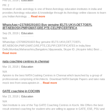
Feb 20, 2016 |
Education
PR: 2
Institute of vedic astrology is one of finest Astrology education institutes in india and
provides Astrology education & knowledge through its Astrology online classes to learn
you Indian Astrology. ...
Read more
WhatsApp:+237680291603 Buy genuine IELTS UKVi,OET,TOEFL
iBT,NEBOSH,PMP,GMAT,GRE,PTE,CELPIP,CERTIFICA
Sep 29, 2019 |
Education
N/A
WhatsApp:+237680291603 Buy genuine IELTS UKVi,OET,TOEFL
iBT,NEBOSH,PMP,GMAT,GRE,PTE,CELPIP,CERTIFICATES in India,New
Delhi,Mumbai,Maharashtra,Bangalore,Vijayawada, Skype ID..(Acquire Ielts) Best ...
Read more
nata coaching centres in chennai
Mar 15, 2018 |
Education
N/A
Aptoinn is the best NATA Coahing Centres in Chennai which launched by a group of
professionals comprising of Architects. Download NATA Sample Papers and take nata
mock test from www.aptoinn.in ...
Read more
GATE coaching in COCHIN
Mar 23, 2018 |
Education
N/A
Vani Institute is one of the Top GATE Coaching Centres in Kochi. We Offers the best
result oriented coaching for student who are willing to appear in GATE, ESE, PSU and