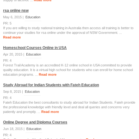
supply of alcohol. ...
Read more
rsa online nsw
May 6, 2015 |
Education
PR: 5
If you are willing to study national training in Australia then access all training is better to
continue your studies for rsa online under the approval of NSW Government. ...
Read more
Homeschool Courses Online in USA
Apr 20, 2015 |
Education
PR: 4
Forest Trail Academy is an accredited K-12 online school in USA committed to provide
quality education. It is a virtual high school for students who can enroll for home school
education programs. ...
Read more
Study Abroad for Indian Students with Fateh Education
Sep 8, 2015 |
Education
PR: 4
Fateh Education the best consultants to study abroad for Indian Students. Fateh provide
the professional knowledge with friendly level and deal all queries and concerns very
patiently and promptly. ...
Read more
Online Degree and Diploma Courses
Jun 18, 2015 |
Education
PR: 4