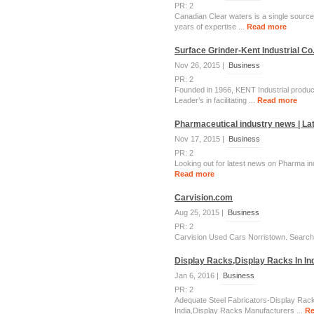
PR: 2
Canadian Clear waters is a single source 
years of expertise ...
Read more
Surface Grinder-Kent Industrial Co.
Nov 26, 2015 |
Business
PR: 2
Founded in 1966, KENT Industrial produce
Leader’s in facilitating ...
Read more
Pharmaceutical industry news | La
Nov 17, 2015 |
Business
PR: 2
Looking out for latest news on Pharma in
Read more
Carvision.com
Aug 25, 2015 |
Business
PR: 2
Carvision Used Cars Norristown. Search U
Display Racks,Display Racks In Ind
Jan 6, 2016 |
Business
PR: 2
Adequate Steel Fabricators-Display Rack
India,Display Racks Manufacturers ...
Re