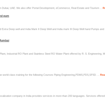
 Dubai, UAE. We also offer Portal Development, eCommerce, Real Estate and Tourism ...
R
and pum
and Extra Deep well and India Mark II Deep Well and India mark III Deep Well hand Pumps an
 Mumbai
ant, Industrial RO Plant and Stainless Steel RO Water Plant offered by R. S. Engineering, 
the world class training for the following Courses Piping Engineering,PDMS,PDS,SP3D. ...
Rea
localization company in India provides services in more than 200 languages. Services offered 