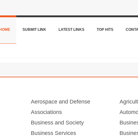
HOME
SUBMIT LINK
LATEST LINKS
TOP HITS
CONT
Aerospace and Defense
Agricul
Associations
Automo
Business and Society
Busine
Business Services
Busines