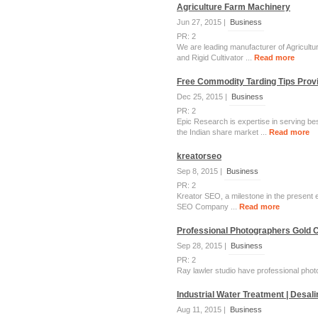
Agriculture Farm Machinery
Jun 27, 2015 |
Business
PR: 2
We are leading manufacturer of Agricultur
and Rigid Cultivator ...
Read more
Free Commodity Tarding Tips Provi
Dec 25, 2015 |
Business
PR: 2
Epic Research is expertise in serving be
the Indian share market ...
Read more
kreatorseo
Sep 8, 2015 |
Business
PR: 2
Kreator SEO, a milestone in the present er
SEO Company ...
Read more
Professional Photographers Gold C
Sep 28, 2015 |
Business
PR: 2
Ray lawler studio have professional photog
Industrial Water Treatment | Desal
Aug 11, 2015 |
Business