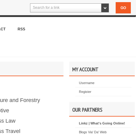
Search for a link
ACT
RSS
MY ACCOUNT
Username
Register
ture and Forestry
OUR PARTNERS
tive
ss Law
Linkz | What's Going Online!
s Travel
Blogs Via' Da' Web