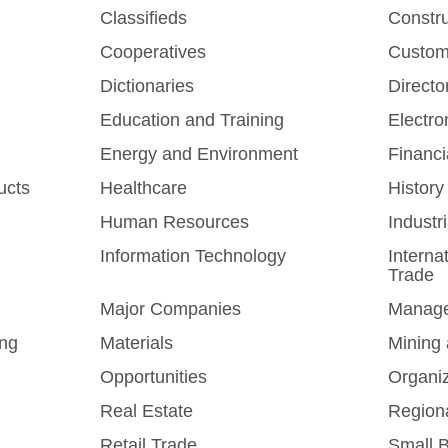
Classifieds
Constr
Cooperatives
Custom
Dictionaries
Directo
Education and Training
Electro
Energy and Environment
Financi
ucts
Healthcare
History
Human Resources
Industr
Information Technology
Interna
Trade
Major Companies
Manag
ing
Materials
Mining 
Opportunities
Organi
Real Estate
Region
Retail Trade
Small 