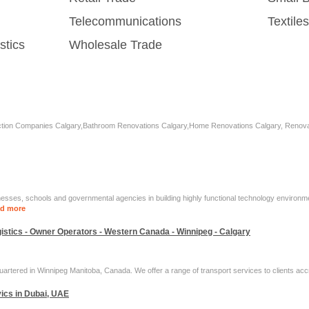
Telecommunications
Textil
stics
Wholesale Trade
tion Companies Calgary,Bathroom Renovations Calgary,Home Renovations Calgary, Renovati
ses, schools and governmental agencies in building highly functional technology environmen
d more
ogistics - Owner Operators - Western Canada - Winnipeg - Calgary
rtered in Winnipeg Manitoba, Canada. We offer a range of transport services to clients acc
ics in Dubai, UAE