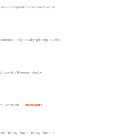
gh recent acquisitions combined with 45
sortment of high quality grinding machine.
 portal in Pharma industry. ...
m Car Vision. ...
Read more
India,Display Racks,Display Racks In