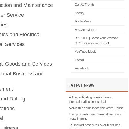
uction and Maintenance
Da' #1 Trends
Spotify
er Service
Apple Music
ries
Amazon Music
nics and Electrical
BPC1000 | Boost Your Website
al Services
SEO Performance Free!
YouTube Music
Twitter
ial Goods and Services
Facebook
tional Business and
LATEST NEWS
ement
FBI investigating Ivanka Trump
and Drilling
international business deal
zations
McMaster could leave the White House
Trump unveils controversial tariffs on
al
metal imports
US market nosedives over fears of a
Business