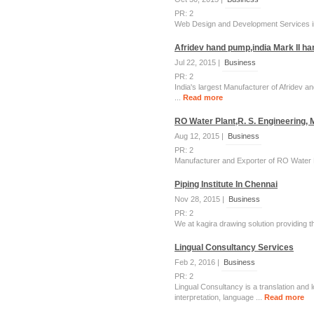
PR: 2
Web Design and Development Services in
Afridev hand pump,india Mark II h
Jul 22, 2015 |
Business
PR: 2
India's largest Manufacturer of Afridev 
...
Read more
RO Water Plant,R. S. Engineering,
Aug 12, 2015 |
Business
PR: 2
Manufacturer and Exporter of RO Water Pl
Piping Institute In Chennai
Nov 28, 2015 |
Business
PR: 2
We at kagira drawing solution providing 
Lingual Consultancy Services
Feb 2, 2016 |
Business
PR: 2
Lingual Consultancy is a translation and 
interpretation, language ...
Read more