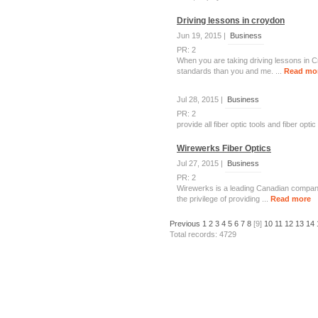
Driving lessons in croydon
Jun 19, 2015 |
Business
PR: 2
When you are taking driving lessons in C
standards than you and me. ...
Read mo
Jul 28, 2015 |
Business
PR: 2
provide all fiber optic tools and fiber op
Wirewerks Fiber Optics
Jul 27, 2015 |
Business
PR: 2
Wirewerks is a leading Canadian company
the privilege of providing ...
Read more
Previous
1
2
3
4
5
6
7
8
[9]
10
11
12
13
14
Total records: 4729