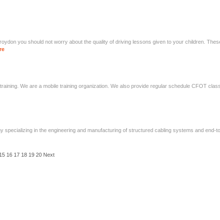
roydon you should not worry about the quality of driving lessons given to your children. Th
re
tic training. We are a mobile training organization. We also provide regular schedule CFOT clas
 specializing in the engineering and manufacturing of structured cabling systems and end-to
15
16
17
18
19
20
Next