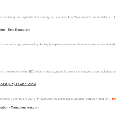
e machinery and agricultural machinery parts in India. Our Main products are as follows:- • H
der - Epic Research
st commodity tips generated by the highly experienced research team whose technical analysis
a of revolutions inthe SEO industry, has extended its service in all types of web solutions an
oast | Ray Lawler Studio
raphers offering the best of Photography including digital, wedding, portrait, industrial. ...
Re
ination - Canadianclear.com