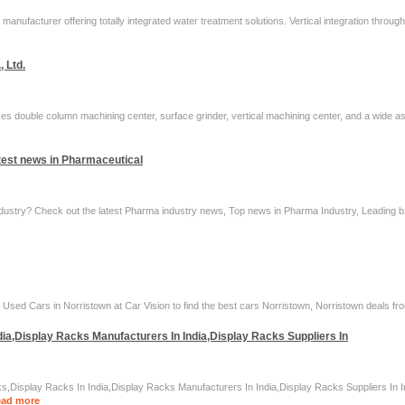
manufacturer offering totally integrated water treatment solutions. Vertical integration throu
, Ltd.
s double column machining center, surface grinder, vertical machining center, and a wide as
test news in Pharmaceutical
dustry? Check out the latest Pharma industry news, Top news in Pharma Industry, Leading b2b
sed Cars in Norristown at Car Vision to find the best cars Norristown, Norristown deals fro
ia,Display Racks Manufacturers In India,Display Racks Suppliers In
s,Display Racks In India,Display Racks Manufacturers In India,Display Racks Suppliers In 
ad more