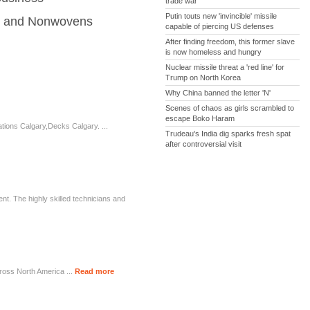
trade war
Putin touts new 'invincible' missile
es and Nonwovens
capable of piercing US defenses
After finding freedom, this former slave
is now homeless and hungry
Nuclear missile threat a 'red line' for
Trump on North Korea
Why China banned the letter 'N'
Scenes of chaos as girls scrambled to
escape Boko Haram
ons Calgary,Decks Calgary. ...
Trudeau's India dig sparks fresh spat
after controversial visit
t. The highly skilled technicians and
ross North America ...
Read more