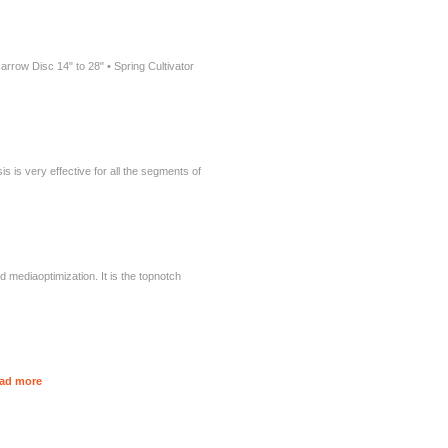
arrow Disc 14" to 28" • Spring Cultivator
 is very effective for all the segments of
d mediaoptimization. It is the topnotch
ad more