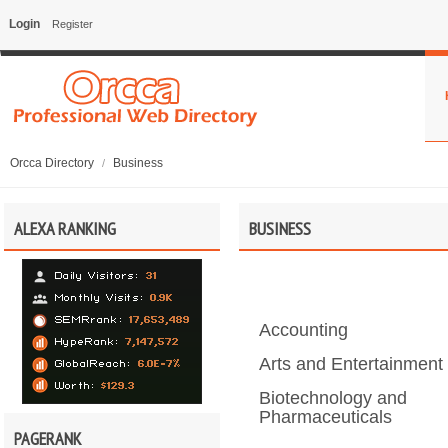
Login
Register
Orcca Directory
Business
/
ALEXA RANKING
BUSINESS
Accounting
Arts and Entertainment
Biotechnology and
Pharmaceuticals
PAGERANK