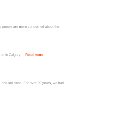
ese people are more concerned about the
ses in Calgary ...
Read more
-end solutions. For over 20 years, we had