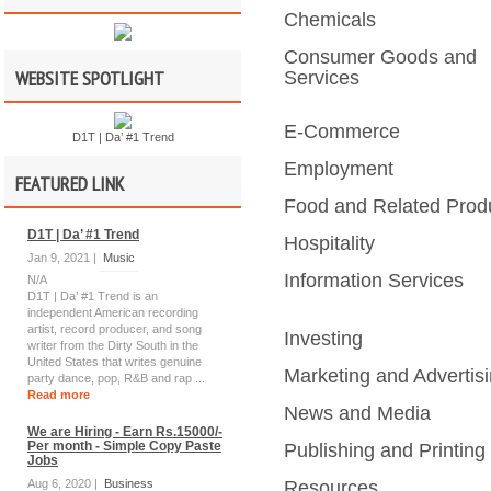
Chemicals
Consumer Goods and
WEBSITE SPOTLIGHT
Services
E-Commerce
D1T | Da’ #1 Trend
Employment
FEATURED LINK
Food and Related Prod
D1T | Da’ #1 Trend
Hospitality
Jan 9, 2021 |
Music
Information Services
N/A
D1T | Da’ #1 Trend is an
independent American recording
artist, record producer, and song
Investing
writer from the Dirty South in the
United States that writes genuine
Marketing and Advertis
party dance, pop, R&B and rap ...
Read more
News and Media
We are Hiring - Earn Rs.15000/-
Per month - Simple Copy Paste
Publishing and Printing
Jobs
Aug 6, 2020 |
Business
Resources