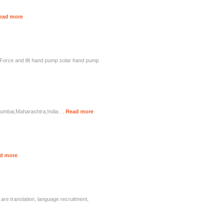
ead more
d Force and lift hand pump solar hand pump
Mumbai,Maharashtra,India ...
Read more
d more
are translation, language recruitment,