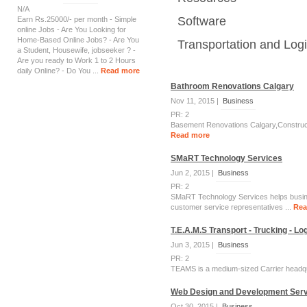
N/A
Software
Earn Rs.25000/- per month - Simple
online Jobs - Are You Looking for
Home-Based Online Jobs? - Are You
Transportation and Logi
a Student, Housewife, jobseeker ? -
Are you ready to Work 1 to 2 Hours
daily Online? - Do You ...
Read more
Bathroom Renovations Calgary
Nov 11, 2015 |
Business
PR: 2
Basement Renovations Calgary,Construc
Read more
SMaRT Technology Services
Jun 2, 2015 |
Business
PR: 2
SMaRT Technology Services helps busines
customer service representatives ...
Rea
T.E.A.M.S Transport - Trucking - L
Jun 3, 2015 |
Business
PR: 2
TEAMS is a medium-sized Carrier headqua
Web Design and Development Serv
Oct 30, 2015 |
Business