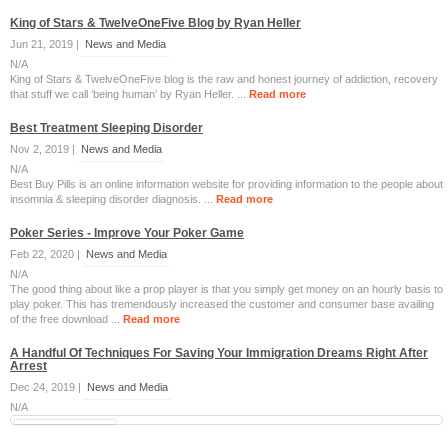
King of Stars & TwelveOneFive Blog by Ryan Heller
Jun 21, 2019 |
News and Media
N/A
King of Stars & TwelveOneFive blog is the raw and honest journey of addiction, recovery
that stuff we call ‘being human’ by Ryan Heller. ...
Read more
Best Treatment Sleeping Disorder
Nov 2, 2019 |
News and Media
N/A
Best Buy Pills is an online information website for providing information to the people about
insomnia & sleeping disorder diagnosis. ...
Read more
Poker Series - Improve Your Poker Game
Feb 22, 2020 |
News and Media
N/A
The good thing about like a prop player is that you simply get money on an hourly basis to
play poker. This has tremendously increased the customer and consumer base availing
of the free download ...
Read more
A Handful Of Techniques For Saving Your Immigration Dreams Right After
Arrest
Dec 24, 2019 |
News and Media
N/A