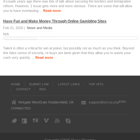
A couple years ago there was lots of talk about securing the borders and immigration
reform. However, 1 issue gets more and more obvious. There are some that will allow
you to have everlasting ...
Read more
Have Fun and Make Money Through Online Gambling Sites
Feb 21, 2020 |
News and Media
N/A
Talent is often a critical for win at poker, but possibly not as much as you think. Beyond
this false sense of security, re-buys are lame given that they allow you to waste your
cash very quickly. ...
Read more
HOME
SUBMIT LINK
LATEST LINKS
TOP HITS
CONTACT
RSS
STAY
Kirkgate WestGate Huddersfield, UK
support@orcca.org
CONNECTED