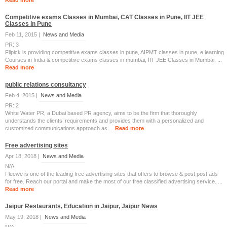
Read more
Competitive exams Classes in Mumbai, CAT Classes in Pune, IIT JEE
Classes in Pune
Feb 11, 2015 |
News and Media
PR: 3
Flipick is providing competitive exams classes in pune, AIPMT classes in pune, e learning
Courses in India & competitive exams classes in mumbai, IIT JEE Classes in Mumbai. ...
Read more
public relations consultancy
Feb 4, 2015 |
News and Media
PR: 2
White Water PR, a Dubai based PR agency, aims to be the firm that thoroughly
understands the clients’ requirements and provides them with a personalized and
customized communications approach as ...
Read more
Free advertising sites
Apr 18, 2018 |
News and Media
N/A
Fleewe is one of the leading free advertising sites that offers to browse & post post ads
for free. Reach our portal and make the most of our free classified advertising service. ...
Read more
Jaipur Restaurants, Education in Jaipur, Jaipur News
May 19, 2018 |
News and Media