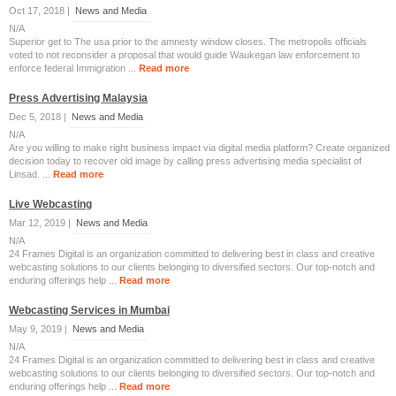
Oct 17, 2018 |
News and Media
N/A
Superior get to The usa prior to the amnesty window closes. The metropolis officials
voted to not reconsider a proposal that would guide Waukegan law enforcement to
enforce federal Immigration ...
Read more
Press Advertising Malaysia
Dec 5, 2018 |
News and Media
N/A
Are you willing to make right business impact via digital media platform? Create organized
decision today to recover old image by calling press advertising media specialist of
Linsad. ...
Read more
Live Webcasting
Mar 12, 2019 |
News and Media
N/A
24 Frames Digital is an organization committed to delivering best in class and creative
webcasting solutions to our clients belonging to diversified sectors. Our top-notch and
enduring offerings help ...
Read more
Webcasting Services in Mumbai
May 9, 2019 |
News and Media
N/A
24 Frames Digital is an organization committed to delivering best in class and creative
webcasting solutions to our clients belonging to diversified sectors. Our top-notch and
enduring offerings help ...
Read more