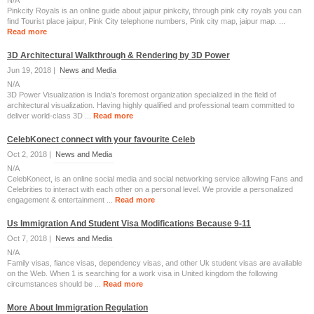
N/A
Pinkcity Royals is an online guide about jaipur pinkcity, through pink city royals you can
find Tourist place jaipur, Pink City telephone numbers, Pink city map, jaipur map. ...
Read more
3D Architectural Walkthrough & Rendering by 3D Power
Jun 19, 2018 |
News and Media
N/A
3D Power Visualization is India’s foremost organization specialized in the field of
architectural visualization. Having highly qualified and professional team committed to
deliver world-class 3D ...
Read more
CelebKonect connect with your favourite Celeb
Oct 2, 2018 |
News and Media
N/A
CelebKonect, is an online social media and social networking service allowing Fans and
Celebrities to interact with each other on a personal level. We provide a personalized
engagement & entertainment ...
Read more
Us Immigration And Student Visa Modifications Because 9-11
Oct 7, 2018 |
News and Media
N/A
Family visas, fiance visas, dependency visas, and other Uk student visas are available
on the Web. When 1 is searching for a work visa in United kingdom the following
circumstances should be ...
Read more
More About Immigration Regulation