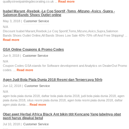
qualitystreetpaintingdecorating.co.uk ...
Read more
Isabel Marant -Reebok -Le Coq Sportif -Toms -Mizuno -Asics -Supra -
Salomon Bands Shoes Outlet online
May 3, 2018 |
Customer Service
N/A
Discount Isabel Marant,Reebok,Le Coq Sportif,Toms,Mizuno,Asics,Supra,Salomon
Bands Shoes Outlet Online,All Bands Shoes Low Sale 40%-70% off And Free Shipping! ...
Read more
GSA Online Coupons & Promo Codes
Jun 9, 2018 |
Customer Service
N/A
Coupon Codes GSA stands for Software development and Analytics on DealerOut Promo
codes. ...
Read more
Agen Judi Bola Piala Dunia 2018 Resmi dan Terpercaya 50rb
Jun 12, 2018 |
Customer Service
N/A
agen bola piala dunia 2018, daftar bola piala dunia 2018, judi bola piala dunia 2018, agen
piala dunia 2018, situs resmi piala dunia 2018, agen bola resmi piala dunia 2018, daftar
agen piala dunia ...
Read more
Obat awet Herbal Africa Black Ant bikin titit Kencang Yang labelnya obat
pasti harus dipakai betul
Jul 10, 2018 |
Customer Service