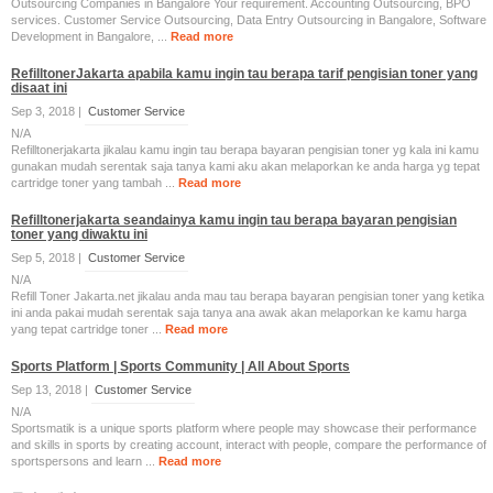
Outsourcing Companies in Bangalore Your requirement. Accounting Outsourcing, BPO
services. Customer Service Outsourcing, Data Entry Outsourcing in Bangalore, Software
Development in Bangalore, ...
Read more
RefilltonerJakarta apabila kamu ingin tau berapa tarif pengisian toner yang
disaat ini
Sep 3, 2018 |
Customer Service
N/A
Refilltonerjakarta jikalau kamu ingin tau berapa bayaran pengisian toner yg kala ini kamu
gunakan mudah serentak saja tanya kami aku akan melaporkan ke anda harga yg tepat
cartridge toner yang tambah ...
Read more
Refilltonerjakarta seandainya kamu ingin tau berapa bayaran pengisian
toner yang diwaktu ini
Sep 5, 2018 |
Customer Service
N/A
Refill Toner Jakarta.net jikalau anda mau tau berapa bayaran pengisian toner yang ketika
ini anda pakai mudah serentak saja tanya ana awak akan melaporkan ke kamu harga
yang tepat cartridge toner ...
Read more
Sports Platform | Sports Community | All About Sports
Sep 13, 2018 |
Customer Service
N/A
Sportsmatik is a unique sports platform where people may showcase their performance
and skills in sports by creating account, interact with people, compare the performance of
sportspersons and learn ...
Read more