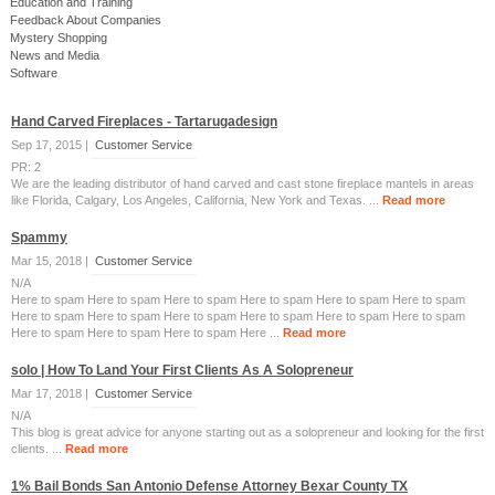
Education and Training
Feedback About Companies
Mystery Shopping
News and Media
Software
Hand Carved Fireplaces - Tartarugadesign
Sep 17, 2015 |
Customer Service
PR: 2
We are the leading distributor of hand carved and cast stone fireplace mantels in areas
like Florida, Calgary, Los Angeles, California, New York and Texas. ...
Read more
Spammy
Mar 15, 2018 |
Customer Service
N/A
Here to spam Here to spam Here to spam Here to spam Here to spam Here to spam
Here to spam Here to spam Here to spam Here to spam Here to spam Here to spam
Here to spam Here to spam Here to spam Here ...
Read more
solo | How To Land Your First Clients As A Solopreneur
Mar 17, 2018 |
Customer Service
N/A
This blog is great advice for anyone starting out as a solopreneur and looking for the first
clients. ...
Read more
1% Bail Bonds San Antonio Defense Attorney Bexar County TX