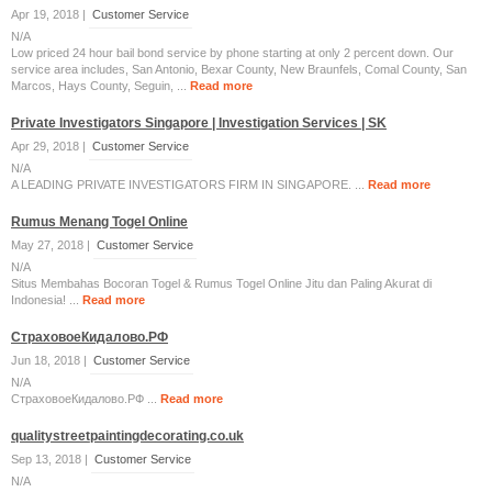
Apr 19, 2018 |
Customer Service
N/A
Low priced 24 hour bail bond service by phone starting at only 2 percent down. Our
service area includes, San Antonio, Bexar County, New Braunfels, Comal County, San
Marcos, Hays County, Seguin, ...
Read more
Private Investigators Singapore | Investigation Services | SK
Apr 29, 2018 |
Customer Service
N/A
A LEADING PRIVATE INVESTIGATORS FIRM IN SINGAPORE. ...
Read more
Rumus Menang Togel Online
May 27, 2018 |
Customer Service
N/A
Situs Membahas Bocoran Togel & Rumus Togel Online Jitu dan Paling Akurat di
Indonesia! ...
Read more
СтраховоеКидалово.РФ
Jun 18, 2018 |
Customer Service
N/A
СтраховоеКидалово.РФ ...
Read more
qualitystreetpaintingdecorating.co.uk
Sep 13, 2018 |
Customer Service
N/A