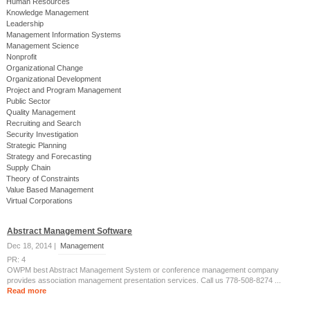
Human Resources
Knowledge Management
Leadership
Management Information Systems
Management Science
Nonprofit
Organizational Change
Organizational Development
Project and Program Management
Public Sector
Quality Management
Recruiting and Search
Security Investigation
Strategic Planning
Strategy and Forecasting
Supply Chain
Theory of Constraints
Value Based Management
Virtual Corporations
Abstract Management Software
Dec 18, 2014 |
Management
PR: 4
OWPM best Abstract Management System or conference management company
provides association management presentation services. Call us 778-508-8274 ...
Read more