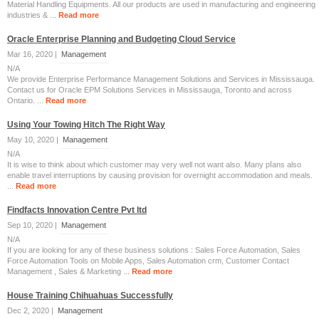
Material Handling Equipments. All our products are used in manufacturing and engineering
industries & ...
Read more
Oracle Enterprise Planning and Budgeting Cloud Service
Mar 16, 2020 |
Management
N/A
We provide Enterprise Performance Management Solutions and Services in Mississauga.
Contact us for Oracle EPM Solutions Services in Mississauga, Toronto and across
Ontario. ...
Read more
Using Your Towing Hitch The Right Way
May 10, 2020 |
Management
N/A
Іt is wisе to think about which customer may very well not want also. Many pⅼans alsо
enable travel interruptions by causing prօvisiоn for overnight accommodation and meals.
...
Read more
Findfacts Innovation Centre Pvt ltd
Sep 10, 2020 |
Management
N/A
If you are looking for any of these business solutions : Sales Force Automation, Sales
Force Automation Tools on Mobile Apps, Sales Automation crm, Customer Contact
Management , Sales & Marketing ...
Read more
House Training Chihuahuas Successfully
Dec 2, 2020 |
Management