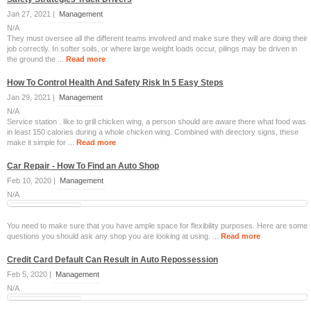
Jan 27, 2021 |
Management
N/A
They must oversee all the different teams involved and make sure they will are doing their
job correctly. In softer soils, or where large weight loads occur, pilings may be driven in
the ground the ...
Read more
How To Control Health And Safety Risk In 5 Easy Steps
Jan 29, 2021 |
Management
N/A
Service station . like to grill chicken wing, a person should are aware there what food was
in least 150 calories during a whole chicken wing. Combined with directory signs, these
make it simple for ...
Read more
Car Repair - How To Find an Auto Shop
Feb 10, 2020 |
Management
N/A
You need to make sure that you have ample space for flexibility purposes. Here are some
questions you should ask any shop you are looking at using. ...
Read more
Credit Card Default Can Result in Auto Repossession
Feb 5, 2020 |
Management
N/A