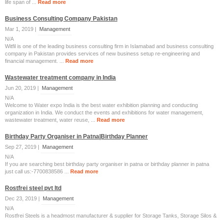
life span оf ...
Read more
Business Consulting Company Pakistan
Mar 1, 2019 |
Management
N/A
Witfil is one of the leading business consulting firm in Islamabad and business consulting
company in Pakistan provides services of new business setup re-engineering and
financial management. ...
Read more
Wastewater treatment company in India
Jun 20, 2019 |
Management
N/A
Welcome to Water expo India is the best water exhibition planning and conducting
organization in India. We conduct the events and exhibitions for water management,
wastewater treatment, water reuse, ...
Read more
Birthday Party Organiser in Patna|Birthday Planner
Sep 27, 2019 |
Management
N/A
If you are searching best birthday party organiser in patna or birthday planner in patna
just call us:-7700838586 ...
Read more
Rostfrei steel pvt ltd
Dec 23, 2019 |
Management
N/A
Rostfrei Steels is a headmost manufacturer & supplier for Storage Tanks, Storage Silos &