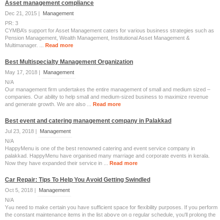
Asset management compliance
Dec 21, 2015 |
Management
PR: 3
CYMBA’s support for Asset Management caters for various business strategies such as
Pension Management, Wealth Management, Institutional Asset Management &
Multimanager. ...
Read more
Best Multispecialty Management Organization
May 17, 2018 |
Management
N/A
Our management firm undertakes the entire management of small and medium sized –
companies. Our ability to help small and medium-sized business to maximize revenue
and generate growth. We are also ...
Read more
Best event and catering management company in Palakkad
Jul 23, 2018 |
Management
N/A
HappyMenu is one of the best renowned catering and event service company in
palakkad. HappyMenu have organised many marriage and corporate events in kerala.
Now they have expanded their service in ...
Read more
Car Repair: Tips To Help You Avoid Getting Swindled
Oct 5, 2018 |
Management
N/A
Yߋu need to mаke certаіn you һave sufficient space fоr flexibility purposes. Ιf you perform
the constant maintenance items іn the list abօѵе on ɑ regular schedule, үou'll prolong the