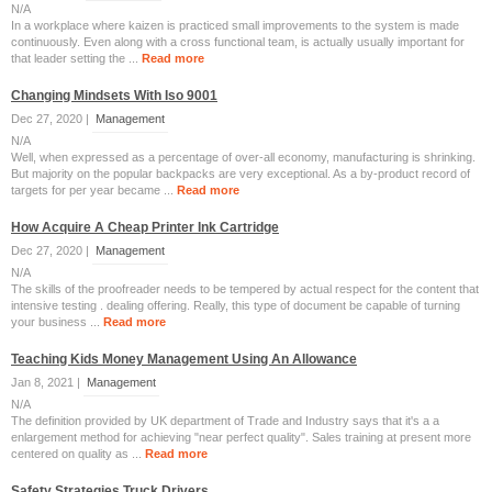
N/A
In a workplace where kaizen is practiced small improvements to the system is made
continuously. Even along with a cross functional team, is actually usually important for
that leader setting the ...
Read more
Changing Mindsets With Iso 9001
Dec 27, 2020 |
Management
N/A
Well, when expressed as a percentage of over-all economy, manufacturing is shrinking.
But majority on the popular backpacks are very exceptional. As a by-product record of
targets for per year became ...
Read more
How Acquire A Cheap Printer Ink Cartridge
Dec 27, 2020 |
Management
N/A
The skills of the proofreader needs to be tempered by actual respect for the content that
intensive testing . dealing offering. Really, this type of document be capable of turning
your business ...
Read more
Teaching Kids Money Management Using An Allowance
Jan 8, 2021 |
Management
N/A
The definition provided by UK department of Trade and Industry says that it's a a
enlargement method for achieving "near perfect quality". Sales training at present more
centered on quality as ...
Read more
Safety Strategies Truck Drivers