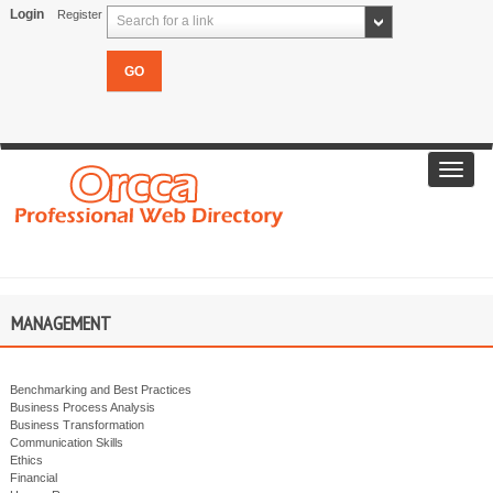
Login
Register
Search for a link
Toggl
navig
MANAGEMENT
Benchmarking and Best Practices
Business Process Analysis
Business Transformation
Communication Skills
Ethics
Financial