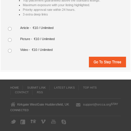
Top placement guaranteed above the standard listings.
Maximum exposure with your listing highlighted.
Priority approval rate within 24 hours.
3 extra deep links
Article - €10 / Unlimited
Picture - €10 / Unlimited
Video - €10 / Unlimited
HOME
SUBMIT LINK
LATEST LINKS
TOP HITS
CONTACT
RSS
STAY
Kirkgate WestGate Huddersfield, UK
support@orcca.org
CONNECTED