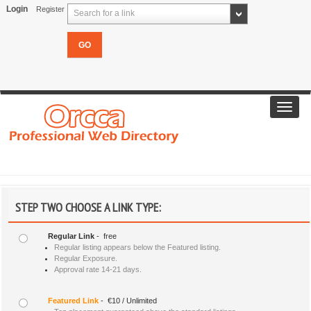
Login
Register
Search for a link
Toggl
navig
STEP TWO CHOOSE A LINK TYPE:
Regular Link
- free
Regular listing appears below the Featured listing.
Regular Exposure.
Approval rate 14-21 days.
Featured Link
- €10 / Unlimited