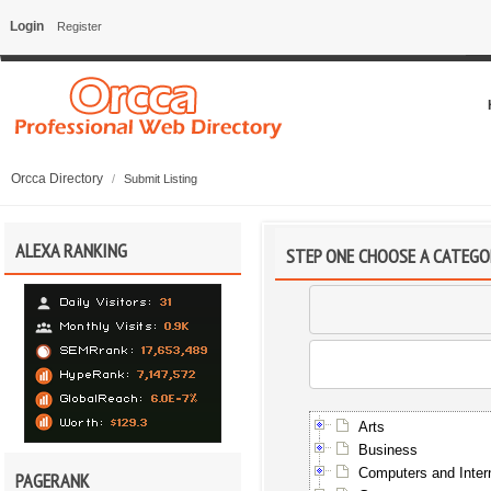
Login
Register
Orcca Directory
/
Submit Listing
ALEXA RANKING
STEP ONE CHOOSE A CATEGO
Arts
Business
Computers and Inter
PAGERANK