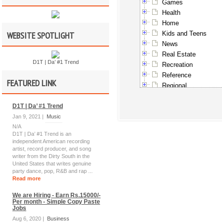
Games
Health
Home
WEBSITE SPOTLIGHT
Kids and Teens
News
Real Estate
D1T | Da’ #1 Trend
Recreation
Reference
FEATURED LINK
Regional
Science
D1T | Da’ #1 Trend
Shopping
Society
Jan 9, 2021 |
Music
N/A
Sports
D1T | Da’ #1 Trend is an
Travel
independent American recording
World
artist, record producer, and song
writer from the Dirty South in the
United States that writes genuine
party dance, pop, R&B and rap ...
Read more
We are Hiring - Earn Rs.15000/-
Per month - Simple Copy Paste
Jobs
Aug 6, 2020 |
Business