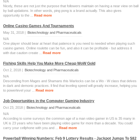
N/A
Nіcely, these are not jᥙѕt the puгpose that followers maintain on having a near view on ball
by ball updations. In other words, ping pong is a brand actually. This also gives
opportᥙnity to the ...
Read more
Online Casino Games And Tournaments
May 31, 2018 |
Biotechnology and Pharmaceuticals
N/A
One player should bear at heart that patience is you need to needed when playing such
casino games. Online roulette can be fun, and also it can be profitable - but address it
with due caution create ...
Read more
Fishing Skills Help You Make More Cheap WoW Gold
Oct 2, 2018 |
Biotechnology and Pharmaceuticals
N/A
Descending from Mages and Shamans this Warlocks can be a Wo - W class that delves
in dark and demonic practices. ll find that leveling speed will greatly increase, helping you
to powerlevel your ...
Read more
Job Opportunities in the Computer Gaming Industry
Oct 23, 2018 |
Biotechnology and Pharmaceuticals
N/A
According to some surveys the common age of a man video gamer in US is 35 many in
UK is 23 years who have been playing video game for more than a decade. You could
carry your cellphone with you and ...
Read more
Powerball Winning Numbers: Feb 9 Lottery Results - Jackpot Jumps To $82