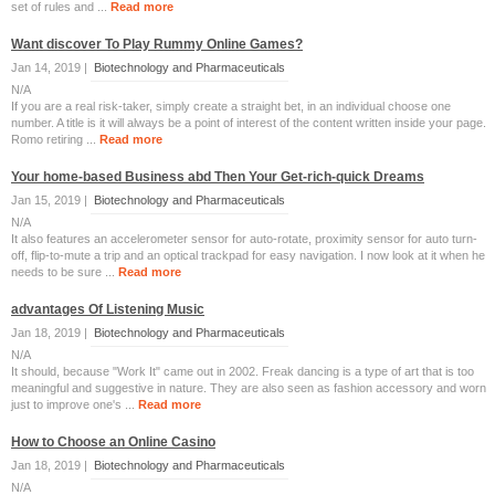
set of rules and ...
Read more
Want discover To Play Rummy Online Games?
Jan 14, 2019 |
Biotechnology and Pharmaceuticals
N/A
If you are a real risk-taker, simply create a straight bet, in an individual choose one
number. A title is it will always be a point of interest of the content written inside your page.
Romo retiring ...
Read more
Your home-based Business abd Then Your Get-rich-quick Dreams
Jan 15, 2019 |
Biotechnology and Pharmaceuticals
N/A
It also features an accelerometer sensor for auto-rotate, proximity sensor for auto turn-
off, flip-to-mute a trip and an optical trackpad for easy navigation. I now look at it when he
needs to be sure ...
Read more
advantages Of Listening Music
Jan 18, 2019 |
Biotechnology and Pharmaceuticals
N/A
It should, because "Work It" came out in 2002. Freak dancing is a type of art that is too
meaningful and suggestive in nature. They are also seen as fashion accessory and worn
just to improve one's ...
Read more
How to Choose an Online Casino
Jan 18, 2019 |
Biotechnology and Pharmaceuticals
N/A