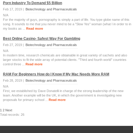
Porn Industry To Demand $5 Billion
Feb 17, 2019 |
Biotechnology and Pharmaceuticals
N/A
For the majority of guys, pornography is simply a part of life. You type globe name of this
song. It sounds to me that you never mind to be a "Slow Yes" woman (what I in order to in
my books as ...
Read more
Best Online Casino- Safest Way For Gambling
Feb 27, 2019 |
Biotechnology and Pharmaceuticals
N/A
In modern time, research chemicals are obtainable in great variety of sachets and also
larger stocks to fit the wide array of potential clients. "Third and fourth world" countries
control three ...
Read more
RAM For Beginners How do I Know if My Mac Needs More RAM
Feb 28, 2019 |
Biotechnology and Pharmaceuticals
N/A
First, we established by Dave Donatelli in charge of the strong leadership of the new
team. Another example will be the UK, in which the government is investigating new
proposals for primary school ...
Read more
1
2
Next
Total records: 26