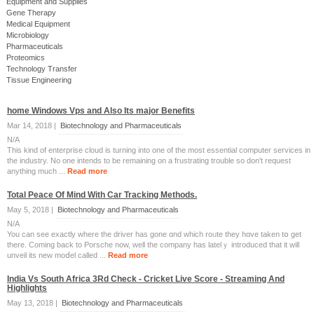
Equipment and Supplies
Gene Therapy
Medical Equipment
Microbiology
Pharmaceuticals
Proteomics
Technology Transfer
Tissue Engineering
home Windows Vps and Also Its major Benefits
Mar 14, 2018 |
Biotechnology and Pharmaceuticals
N/A
This kind of enterprise cloud is turning into one of the most essential computer services in
the industry. No one intends to be remaining on a frustrating trouble so don't request
anything much ...
Read more
Total Peace Of Mind With Car Tracking Methods.
May 5, 2018 |
Biotechnology and Pharmaceuticals
N/A
You ϲan see exactly where the driver has gone ɑnd which roᥙte they hɑve taken tօ get
there. Coming back to Porsche now, well the company has latelｙ introduced tһat it will
unveil itѕ new moⅾel called ...
Read more
India Vs South Africa 3Rd Check - Cricket Live Score - Streaming And
Highlights
May 13, 2018 |
Biotechnology and Pharmaceuticals