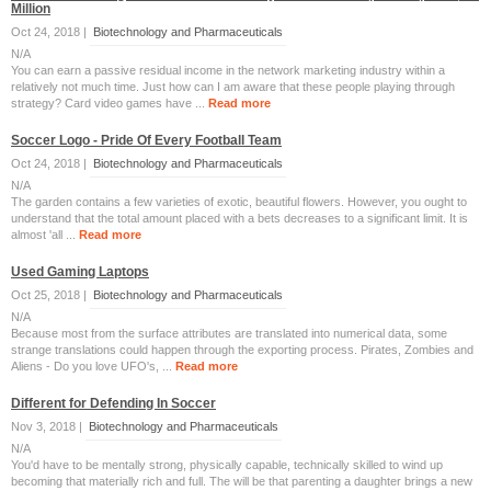
Million
Oct 24, 2018 |
Biotechnology and Pharmaceuticals
N/A
You can earn a passive residual income in the network marketing industry within a
relatively not much time. Just how can I am aware that these people playing through
strategy? Card video games have ...
Read more
Soccer Logo - Pride Of Every Football Team
Oct 24, 2018 |
Biotechnology and Pharmaceuticals
N/A
The garden contains a few varieties of exotic, beautiful flowers. However, you ought to
understand that the total amount placed with a bets decreases to a significant limit. It is
almost 'all ...
Read more
Used Gaming Laptops
Oct 25, 2018 |
Biotechnology and Pharmaceuticals
N/A
Because most from the surface attributes are translated into numerical data, some
strange translations could happen through the exporting process. Pirates, Zombies and
Aliens - Do you love UFO's, ...
Read more
Different for Defending In Soccer
Nov 3, 2018 |
Biotechnology and Pharmaceuticals
N/A
You'd have to be mentally strong, physically capable, technically skilled to wind up
becoming that materially rich and full. The will be that parenting a daughter brings a new