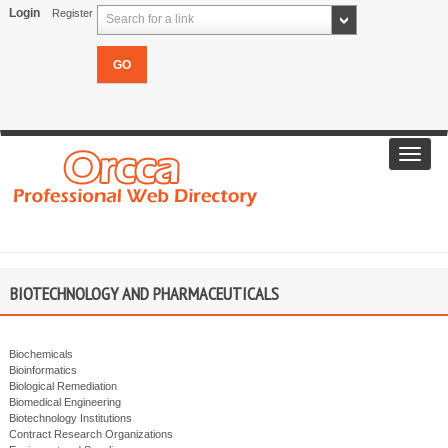
Login
Register
Search for a link
Toggl
navig
BIOTECHNOLOGY AND PHARMACEUTICALS
Biochemicals
Bioinformatics
Biological Remediation
Biomedical Engineering
Biotechnology Institutions
Contract Research Organizations