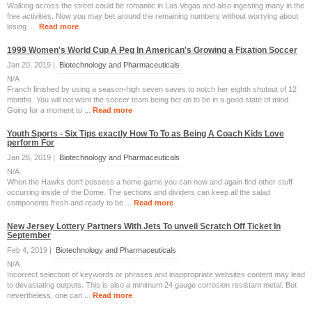
Walking across the street could be romantic in Las Vegas and also ingesting many in the
free activities. Now you may bet around the remaining numbers without worrying about
losing. ...
Read more
1999 Women's World Cup A Peg In American's Growing a Fixation Soccer
Jan 20, 2019 |
Biotechnology and Pharmaceuticals
N/A
Franch finished by using a season-high seven saves to notch her eighth shutout of 12
months. You will not want the soccer team being bet on to be in a good state of mind.
Going for a moment to ...
Read more
Youth Sports - Six Tips exactly How To To as Being A Coach Kids Love
perform For
Jan 28, 2019 |
Biotechnology and Pharmaceuticals
N/A
When the Hawks don't possess a home game you can now and again find other stuff
occurring inside of the Dome. The sections and dividers can keep all the salad
components fresh and ready to be ...
Read more
New Jersey Lottery Partners With Jets To unveil Scratch Off Ticket In
September
Feb 4, 2019 |
Biotechnology and Pharmaceuticals
N/A
Incorrect selection of keywords or phrases and inappropriate websites content may lead
to devastating outputs. This is also a minimum 24 gauge corrosion resistant metal. But
nevertheless, one can ...
Read more