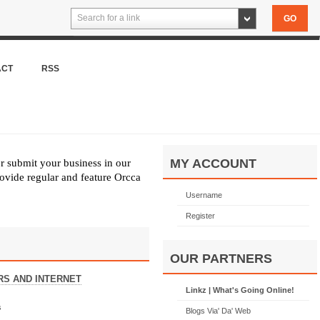
Search for a link
ACT
RSS
MY ACCOUNT
or submit your business in our
ovide regular and feature Orcca
Username
Register
OUR PARTNERS
S AND INTERNET
Linkz | What's Going Online!
s
Blogs Via' Da' Web