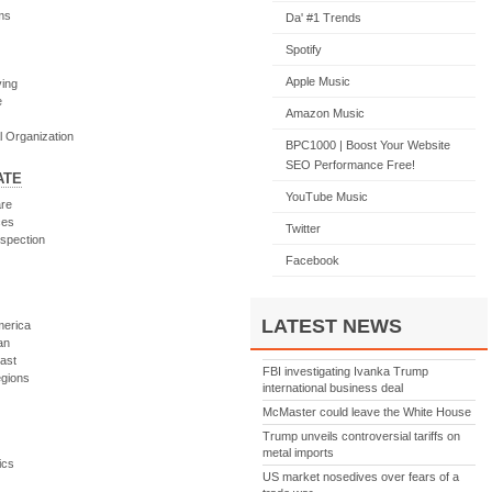
ms
Da' #1 Trends
Spotify
Apple Music
ving
e
Amazon Music
l Organization
BPC1000 | Boost Your Website
SEO Performance Free!
ATE
YouTube Music
re
ces
Twitter
spection
Facebook
LATEST NEWS
merica
an
ast
FBI investigating Ivanka Trump
egions
international business deal
McMaster could leave the White House
Trump unveils controversial tariffs on
m
metal imports
ics
US market nosedives over fears of a