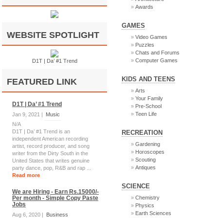
Awards
GAMES
WEBSITE SPOTLIGHT
Video Games
Puzzles
Chats and Forums
Computer Games
D1T | Da’ #1 Trend
KIDS AND TEENS
FEATURED LINK
Arts
Your Family
D1T | Da’ #1 Trend
Pre-School
Teen Life
Jan 9, 2021 |
Music
N/A
D1T | Da’ #1 Trend is an
RECREATION
independent American recording
Gardening
artist, record producer, and song
Horoscopes
writer from the Dirty South in the
Scouting
United States that writes genuine
Antiques
party dance, pop, R&B and rap ...
Read more
SCIENCE
We are Hiring - Earn Rs.15000/-
Per month - Simple Copy Paste
Chemistry
Jobs
Physics
Earth Sciences
Aug 6, 2020 |
Business