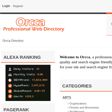
Login
Register
Orcca Directory
ALEXA RANKING
Welcome to Orcca
, a professio
quality and search engine friend
for your site and search engine f
CATEGORIES
ARTS
Organizations
Periods and Movements
PAGERANK
Architecture