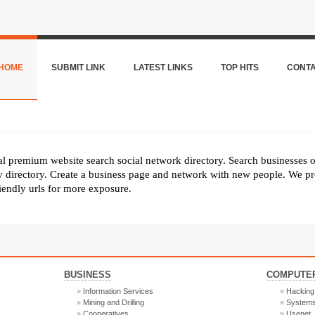
HOME
SUBMIT LINK
LATEST LINKS
TOP HITS
CONT
nal premium website search social network directory. Search businesses 
ly directory. Create a business page and network with new people. We pr
riendly urls for more exposure.
BUSINESS
COMPUTER
Information Services
Hacking
Mining and Drilling
System
Cooperatives
Usenet