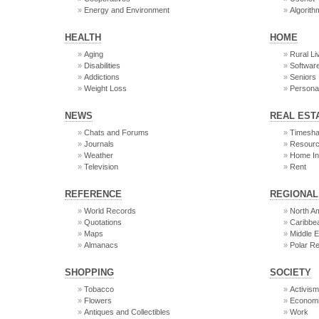
Energy and Environment
Algorith
HEALTH
HOME
Aging
Rural Li
Disabilities
Softwar
Addictions
Seniors
Weight Loss
Persona
NEWS
REAL EST
Chats and Forums
Timesha
Journals
Resour
Weather
Home In
Television
Rent
REFERENCE
REGIONAL
World Records
North A
Quotations
Caribbe
Maps
Middle E
Almanacs
Polar R
SHOPPING
SOCIETY
Tobacco
Activis
Flowers
Econom
Antiques and Collectibles
Work