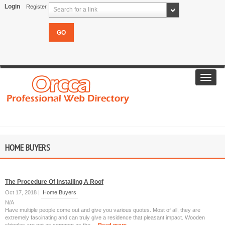
Login
Register
Search for a link
Toggl
navig
HOME BUYERS
The Procedure Of Installing A Roof
Oct 17, 2018 |
Home Buyers
N/A
Have multiple people come out and give you various quotes. Most of all, they are
extremely fascinating and can truly give a residence that pleasant impact. Wooden