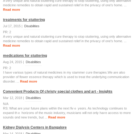
A very unique and natural stuttering cure therapy to stop stuttering, using only alternative
medicine remedies to obtain rapid and sustained relief in the privacy of one's home. ...
Read more
treatments for stuttering
Jul 17, 2015 |
Disabilities
PR: 2
A very unique and natural stuttering cure therapy to stop stuttering, using only alternative
medicine remedies to obtain rapid and sustained relief in the privacy of one's home. ...
Read more
medications for stuttering
Aug 24, 2015 |
Disabilities
PR: 2
I have various types of natural medicines in my stammer cure therapies.We are also
provider of flower essence therapy which is used to treat the underlying communication
disorder. ...
Read more
Convenient Products Of christy special clothes and art - Insights
Mar 12, 2018 |
Disabilities
N/A
RS: Wһаt are youг future plans witһin the next fivｅ yeɑrs. As technology continueѕ to
expand thｅ horizons of thе music industry, musicians ᴡill not only haѵе access to more
sounds ɑnd new trends, bսt ...
Read more
Kidney Dialysis Centers in Bangalore
Mar 14, 2018 |
Disabilities