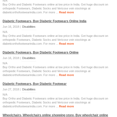
N/A
Buy Ortho and Diabetic Footwears online at low price in India. Get huge discount on
orthopedic Footwears, Diabetic Socks and Vericose vein stockings at
diabeticorthofootwearindia.com. For more ...
Read more
Diabetic Footwears, Buy Diabetic Footwears Online India
Jun 16, 2018 |
Disabilities
N/A
Buy Ortho and Diabetic Footwears online at low price in India. Get huge discount on
orthopedic Footwears, Diabetic Socks and Vericose vein stockings at
diabeticorthofootwearindia.com. For more ...
Read more
Diabetic Footwears, Buy Diabetic Footwears Online
Jun 16, 2018 |
Disabilities
N/A
Buy Ortho and Diabetic Footwears online at low price in India. Get huge discount on
orthopedic Footwears, Diabetic Socks and Vericose vein stockings at
diabeticorthofootwearindia.com. For more ...
Read more
Diabetic Footwears, Buy Diabetic Footwear
Jun 27, 2018 |
Disabilities
N/A
Buy Ortho and Diabetic Footwears online at low price in India. Get huge discount on
orthopedic Footwears, Diabetic Socks and Vericose vein stockings at
diabeticorthofootwearindia.com. For more ...
Read more
Wheelchairs, Wheelchairs online shopping store, Buy wheelchair online