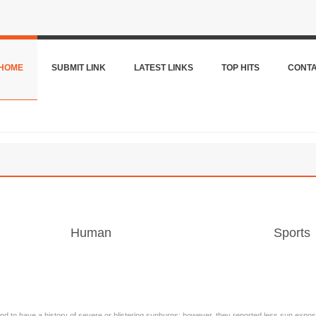
HOME
SUBMIT LINK
LATEST LINKS
TOP HITS
CONT
Human
Sports
d to have a history of severe or blistering sunburns; however, they reported less sun exposur