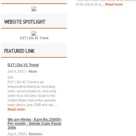
of the article as a ...
Read more
WEBSITE SPOTLIGHT
D1T | Da’ #1 Trend
FEATURED LINK
D1T | Da’ #1 Trend
Jan 9, 2021 |
Music
N/A
D1T | Da’ #1 Trend is an
independent American recording
artist, record producer, and song
writer from the Dirty South in the
United States that writes genuine
party dance, pop, R&B and rap ...
Read more
We are Hiring - Earn Rs.15000/-
Per month - Simple Copy Paste
Jobs
Aug 6, 2020 |
Business