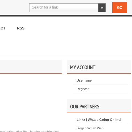
Search for a link
ACT
RSS
MY ACCOUNT
Username
Register
OUR PARTNERS
Linkz | What's Going Online!
Blogs Via' Da' Web
e during adult life. Use the republication