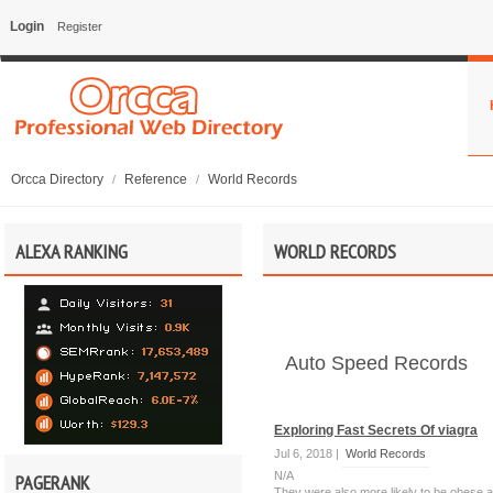
Login
Register
Orcca Directory
Reference
World Records
/
/
ALEXA RANKING
WORLD RECORDS
Auto Speed Records
Exploring Fast Secrets Of viagra
Jul 6, 2018 |
World Records
N/A
PAGERANK
They were also more likely to be obese an