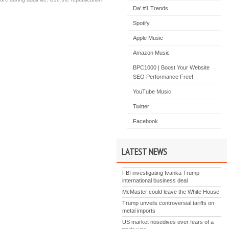
Da' #1 Trends
Spotify
Apple Music
Amazon Music
BPC1000 | Boost Your Website
SEO Performance Free!
YouTube Music
Twitter
Facebook
LATEST NEWS
FBI investigating Ivanka Trump
international business deal
McMaster could leave the White House
Trump unveils controversial tariffs on
metal imports
US market nosedives over fears of a