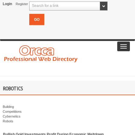
Login
Register
Search for a link
Toggl
navig
ROBOTICS
Building
Competitions
Cybernetics
Robots
Bullish Gold Investments Profit During Economic Meltdown