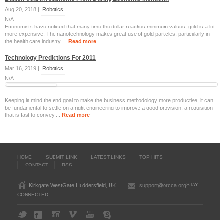
Aug 20, 2018 |
Robotics
N/A
Economists have noticed that many time the dollar reaches minimum values, gold is a lot
more expensive. The nanotechnology makes great use of gold particles, particularly in
the health care industry ...
Read more
Technology Predictions For 2011
Mar 16, 2019 |
Robotics
N/A
Keeping in mind the end goal to make the business methodology more productive, it can
be fundamental to settle on a right engineering to improve a good provision; a requisition
that is fast to convey ...
Read more
HOME
SUBMIT LINK
LATEST LINKS
TOP HITS
CONTACT
RSS
STAY
Kirkgate WestGate Huddersfield, UK
support@orcca.org
CONNECTED