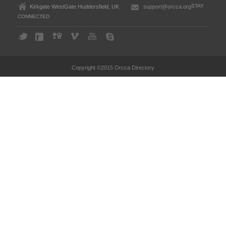
STAY
Kirkgate WestGate Huddersfield, UK
support@orcca.org
CONNECTED
Copyright ©2015 Orcca Directory