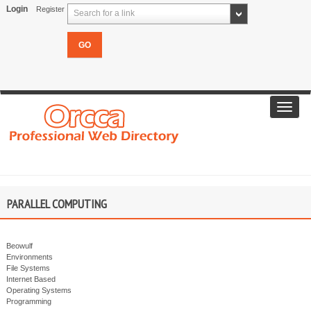
Login
Register
Search for a link
Toggl
navig
PARALLEL COMPUTING
Beowulf
Environments
File Systems
Internet Based
Operating Systems
Programming