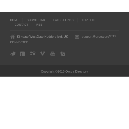
HOME
SUBMIT LINK
LATEST LINKS
TOP HITS
CONTACT
RSS
STAY
Kirkgate WestGate Huddersfield, UK
support@orcca.org
CONNECTED
Copyright ©2015 Orcca Directory