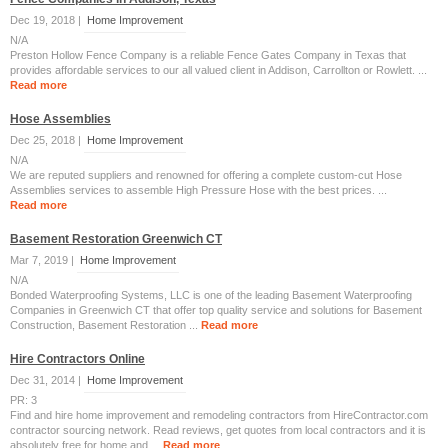
Dec 19, 2018 |
Home Improvement
N/A
Preston Hollow Fence Company is a reliable Fence Gates Company in Texas that
provides affordable services to our all valued client in Addison, Carrollton or Rowlett. ...
Read more
Hose Assemblies
Dec 25, 2018 |
Home Improvement
N/A
We are reputed suppliers and renowned for offering a complete custom-cut Hose
Assemblies services to assemble High Pressure Hose with the best prices. ...
Read more
Basement Restoration Greenwich CT
Mar 7, 2019 |
Home Improvement
N/A
Bonded Waterproofing Systems, LLC is one of the leading Basement Waterproofing
Companies in Greenwich CT that offer top quality service and solutions for Basement
Construction, Basement Restoration ...
Read more
Hire Contractors Online
Dec 31, 2014 |
Home Improvement
PR: 3
Find and hire home improvement and remodeling contractors from HireContractor.com
contractor sourcing network. Read reviews, get quotes from local contractors and it is
absolutely free for home and ...
Read more