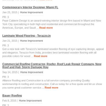
Contemporary Interior Designer Miami FL
Jan 23, 2015 |
Home Improvement
PR: 3
Pepe Calderin Design is an award-winning interior design firm based in Miami and New
York City specializing in both high-end residential and commercial throughout the
Americas, Europe, and Saudi ...
Read more
Laminate Wood Flooring - Terazzo.in
Jan 21, 2015 |
Home Improvement
PR: 3
Get a new look with Terazzo's laminated wooden flooring of eye capturing design, appeal
and elegance. Terazzo from India, provides best laminated wooden flooring with all
possible colors for wood ...
Read more
Commercial Roofing Contractor, Roofer, Roof Leak Repair Company, New
Roof and Hail, Storm Damage Hou
Sep 14, 2015 |
Home Improvement
PR: 3
Alliance Roofing and Construction is a full service company providing Quality
workmanship in roofing and construction. Call us today for a free quote and let us show
you some great customer service ...
Read more
Bauer Roofing
Feb 8, 2016 |
Home Improvement
PR: 3