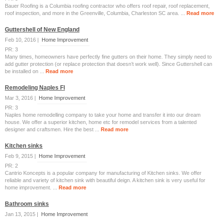
Bauer Roofing is a Columbia roofing contractor who offers roof repair, roof replacement,
roof inspection, and more in the Greenville, Columbia, Charleston SC area. ...
Read more
Guttershell of New England
Feb 10, 2016 |
Home Improvement
PR: 3
Many times, homeowners have perfectly fine gutters on their home. They simply need to
add gutter protection (or replace protection that doesn’t work well). Since Guttershell can
be installed on ...
Read more
Remodeling Naples Fl
Mar 3, 2016 |
Home Improvement
PR: 3
Naples home remodelling company to take your home and transfer it into our dream
house. We offer a superior kitchen, home etc for remodel services from a talented
designer and craftsmen. Hire the best ...
Read more
Kitchen sinks
Feb 9, 2015 |
Home Improvement
PR: 2
Cantrio Koncepts is a popular company for manufacturing of Kitchen sinks. We offer
reliable and variety of kitchen sink with beautiful deign. A kitchen sink is very useful for
home improvement. ...
Read more
Bathroom sinks
Jan 13, 2015 |
Home Improvement