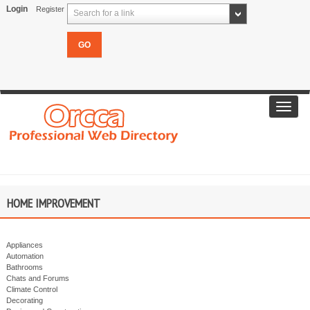
Login
Register
Search for a link
Toggl
navig
HOME IMPROVEMENT
Appliances
Automation
Bathrooms
Chats and Forums
Climate Control
Decorating