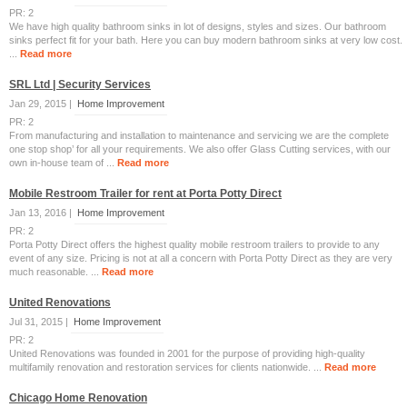
PR: 2
We have high quality bathroom sinks in lot of designs, styles and sizes. Our bathroom
sinks perfect fit for your bath. Here you can buy modern bathroom sinks at very low cost.
...
Read more
SRL Ltd | Security Services
Jan 29, 2015 |
Home Improvement
PR: 2
From manufacturing and installation to maintenance and servicing we are the complete
one stop shop’ for all your requirements. We also offer Glass Cutting services, with our
own in-house team of ...
Read more
Mobile Restroom Trailer for rent at Porta Potty Direct
Jan 13, 2016 |
Home Improvement
PR: 2
Porta Potty Direct offers the highest quality mobile restroom trailers to provide to any
event of any size. Pricing is not at all a concern with Porta Potty Direct as they are very
much reasonable. ...
Read more
United Renovations
Jul 31, 2015 |
Home Improvement
PR: 2
United Renovations was founded in 2001 for the purpose of providing high-quality
multifamily renovation and restoration services for clients nationwide. ...
Read more
Chicago Home Renovation