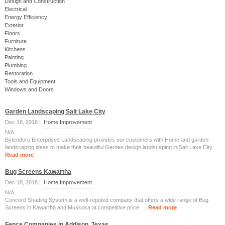
Design and Construction
Electrical
Energy Efficiency
Exterior
Floors
Furniture
Kitchens
Painting
Plumbing
Restoration
Tools and Equipment
Windows and Doors
Garden Landscaping Salt Lake City
Dec 18, 2018 |
Home Improvement
N/A
Bytendorp Enterprises Landscaping provides our customers with Home and garden
landscaping ideas to make their beautiful Garden design landscaping in Salt Lake City. ...
Read more
Bug Screens Kawartha
Dec 18, 2018 |
Home Improvement
N/A
Concord Shading System is a well-reputed company that offers a wide range of Bug
Screens in Kawartha and Muskoka at competitive price. ...
Read more
Fence Companies in Addison, Texas