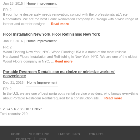
Jun 18, 2015 |
Home Improvement
PR: 2
If your home desperately needs renovation, contact with the professionals at Arete
Renovators. We are the best Home Renovation company in Chicago with a wide range of
interior and exterior designs. ...
Read more
Floor Installation New York, Floor Refinishing New York
Jan 19, 2016 |
Home Improvement
PR: 2
Wood Flooring New York, NYC: Wood Flooring USA is a name of the most reliable
Hardwood Floors Installation and Refinishing in New York, NYC. We are one of the oldest
Wood Floors company in NYC. ...
Read more
Portable Restroom Rentals can maximize or minimize workers’
convenience
Dec 21, 2015 |
Home Improvement
PR: 2
In the U.S, we are one of best porta potty rental service providers, who knows everything
about Portable Restroom Rental required for a construction site. ...
Read more
1
2
3
4
5
6
7
8
9
10
11
Next
Total records: 210
HOME
SUBMIT LINK
LATEST LINKS
TOP HITS
CONTACT
RSS