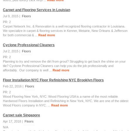
floors, plus luxury click vinyl ...
Read more
Carpet and Flooring Services in Louisian
Jul 9, 2015 |
Floors
PR: 2
Carpet Network Inc. & Renovation is a well recognized flooring contractor in Louisiana.
We specialize in carpet & flooring services in Kenner, Metairie, New Orleans & Jefferson
for both commercial & ...
Read more
Cyclone Professional Cleaners
Jul 2, 2015 |
Floors
PR: 2
Planning to try and remove the dirt from grout? Struggling to get back the shine on your
tile? Cyclone Professional Cleaners can help you do the job professionally and
affordably. Our company is well ...
Read more
Floor Installation NYC Floor Refinishing NYC Brooklyn Floors
Feb 22, 2016 |
Floors
PR: 2
Wood Flooring New York, NYC: Wood Flooring USA is a name of the most reliable
Hardwood Floors Installation and Refinishing in New York, NYC. We are one of the oldest
Wood Floors company in NYC. ...
Read more
Carpet sale Singapore
Apr 17, 2018 |
Floors
N/A