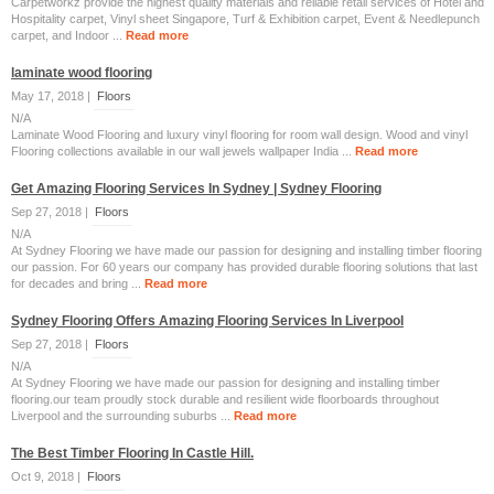
Carpetworkz provide the highest quality materials and reliable retail services of Hotel and
Hospitality carpet, Vinyl sheet Singapore, Turf & Exhibition carpet, Event & Needlepunch
carpet, and Indoor ...
Read more
laminate wood flooring
May 17, 2018 |
Floors
N/A
Laminate Wood Flooring and luxury vinyl flooring for room wall design. Wood and vinyl
Flooring collections available in our wall jewels wallpaper India ...
Read more
Get Amazing Flooring Services In Sydney | Sydney Flooring
Sep 27, 2018 |
Floors
N/A
At Sydney Flooring we have made our passion for designing and installing timber flooring
our passion. For 60 years our company has provided durable flooring solutions that last
for decades and bring ...
Read more
Sydney Flooring Offers Amazing Flooring Services In Liverpool
Sep 27, 2018 |
Floors
N/A
At Sydney Flooring we have made our passion for designing and installing timber
flooring.our team proudly stock durable and resilient wide floorboards throughout
Liverpool and the surrounding suburbs ...
Read more
The Best Timber Flooring In Castle Hill.
Oct 9, 2018 |
Floors