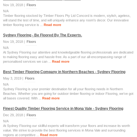
Nov 19, 2018 |
Floors
N/A
Timber flooring stocked by Timber Floors Pty Ltd Concord is modern, stylish, ageless,
will stand the test of time, and will uniquely enhance any room's decor. Our innovative
timber flooring service is ...
Read more
Sydney Flooring - Be Floored By The Experts.
Nov 19, 2018 |
Floors
N/A
At Sydney Flooring our attentive and knowledgeable flooring professionals are dedicated
to making flooring easy and hassle-free. As a part of our all-encompassing range of
personalised services we can ...
Read more
Best Timber Flooring Company in Northern Beaches - Sydney Flooring
May 3, 2019 |
Floors
N/A
Sydney Flooring is your premier destination for all your flooring needs in Northern
Beaches. Whether you are going for outdoor timber flooring or indoor Flooring, we’ve got
all bases covered. With ...
Read more
Finest Quality Timber Flooring Service in Mona Vale - Sydney Flooring
Dec 29, 2018 |
Floors
N/A
At Sydney Flooring our skillful experts will transform your floors and increase its worth
value. We strive to provide the best flooring services in Mona Vale and surrounding
regions at competitive ...
Read more