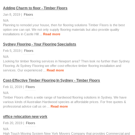
Adding Charm to floor - Timber Floors
Jan 8, 2019 |
Floors
N/A
Planning to remodel your house, then for flooring solutions Timber Floors is the best
option one can opt. We not only supply flooring materials but also provide quality
installations in Castle Hill ...
Read more
Sydney Flooring - Your Flooring Specialists
Feb 5, 2019 |
Floors
N/A
Looking for timber flooring services in Newport area? Then look no further than Sydney
Flooring. At Sydney Flooring we offer cost-effective timber flooring installation and
services. Our experienced ...
Read more
Cost-Effective Timber Flooring In Sydney - Timber Floors
Feb 11, 2019 |
Floors
N/A
Timber Floors offers a wide range of hardwood flooring solutions in Sydney. We have
various kinds of Australian Hardwood species at affordable prices. For free quotes &
professional advice call us on ...
Read more
office relocation new york
Feb 20, 2019 |
Floors
N/A
High Touch Moving System New York Movers Company that provides Commercial and