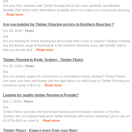
N/A
Get your floor atractive with Timber flooring which has more aesthetic and lifestyle
benefits than all the other alternatives available and it can make your house look amazing.
...
Read more
Are you looking for Timber Flooring service In Northern Beaches ?
Oct 26, 2018 |
Floors
N/A
Are you looking for timber flooring but don’t know which ones to choose? Sydney Flooring
has the largest range of floorboards in the Northern Beaches area, with friendly staff to
help you decide.Visit ...
Read more
Timber Flooring In Ryde, Sydney - Timber Floors
Oct 30, 2018 |
Floors
N/A
Are you at early stages of construction or renovation in Ryde, Sydney? Timber Floors
can save your time and money with the right advice on which type of Timber Flooring you
should be using. Call us to ...
Read more
Looking for quality timber flooring in Pymble?
Nov 1, 2018 |
Floors
N/A
Timber Floors provides the best timber flooring and renovation services in Pymble,
Sydney. We use original material for timber floorings with service warranty.Call us now on
02 9756 4242 or come to ...
Read more
Timber Floors - Expect more from your floor!