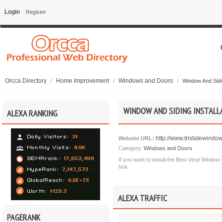
Login
Register
Orcca Directory
Home Improvement
Windows and Doors
/
/
/
Window And Sidin
WINDOW AND SIDING INSTALL
ALEXA RANKING
http://www.tristatewindo
Website URL:
Category:
Windows and Doors
If you want to install the Best Vinyl Windo
N/A
ALEXA TRAFFIC
PAGERANK