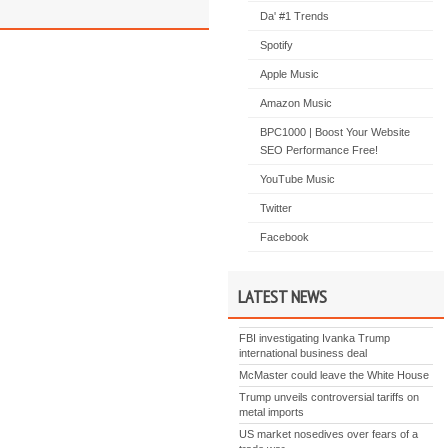
Da' #1 Trends
Spotify
Apple Music
Amazon Music
BPC1000 | Boost Your Website
SEO Performance Free!
YouTube Music
Twitter
Facebook
LATEST NEWS
FBI investigating Ivanka Trump
international business deal
McMaster could leave the White House
Trump unveils controversial tariffs on
metal imports
US market nosedives over fears of a