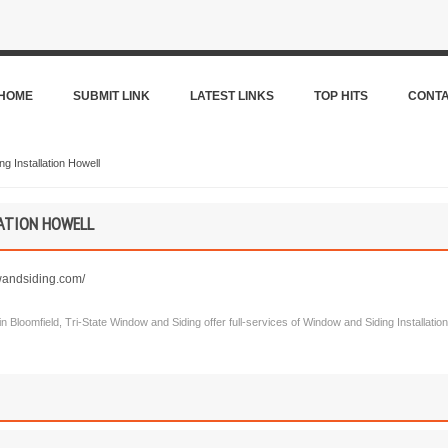
HOME
SUBMIT LINK
LATEST LINKS
TOP HITS
CONT
g Installation Howell
ATION HOWELL
wandsiding.com/
w in Bloomfield, Tri-State Window and Siding offer full-services of Window and Siding Installat