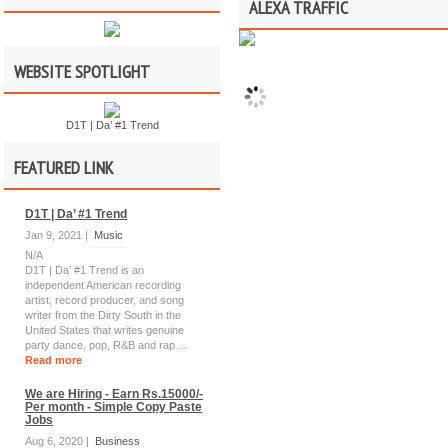
ALEXA TRAFFIC
WEBSITE SPOTLIGHT
D1T | Da’ #1 Trend
FEATURED LINK
D1T | Da’ #1 Trend
Jan 9, 2021 |
Music
N/A
D1T | Da’ #1 Trend is an
independent American recording
artist, record producer, and song
writer from the Dirty South in the
United States that writes genuine
party dance, pop, R&B and rap ...
Read more
We are Hiring - Earn Rs.15000/-
Per month - Simple Copy Paste
Jobs
Aug 6, 2020 |
Business