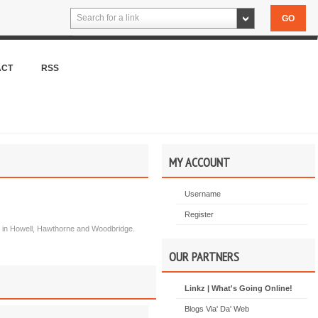
Search for a link
ACT
RSS
MY ACCOUNT
Username
Register
ion in Howell, Hawthorne and Woodbridge.
OUR PARTNERS
Linkz | What's Going Online!
Blogs Via' Da' Web