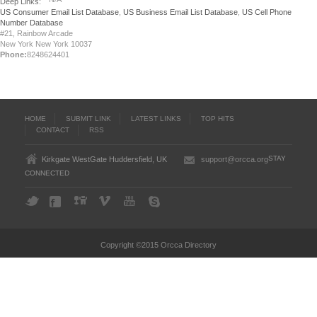
Deep Links:
US Consumer Email List Database
,
US Business Email List Database
,
US Cell Phone
Number Database
#21, Rainbow Arcade
New York New York 10037
Phone:
8248624401
HOME
SUBMIT LINK
LATEST LINKS
TOP HITS
CONTACT
RSS
STAY
Kirkgate WestGate Huddersfield, UK
support@orcca.org
CONNECTED
Copyright ©2015 Orcca Directory