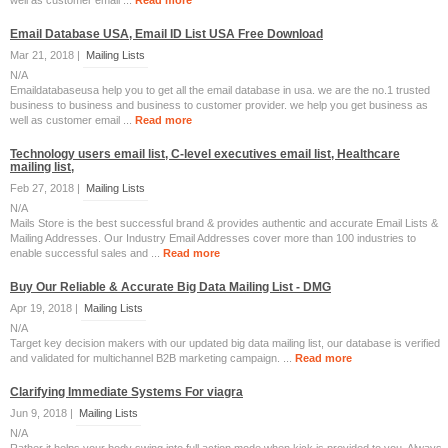
well as customer email ...
Read more
Email Database USA, Email ID List USA Free Download
Mar 21, 2018 |
Mailing Lists
N/A
Emaildatabaseusa help you to get all the email database in usa. we are the no.1 trusted
business to business and business to customer provider. we help you get business as
well as customer email ...
Read more
Technology users email list, C-level executives email list, Healthcare
mailing list,
Feb 27, 2018 |
Mailing Lists
N/A
Mails Store is the best successful brand & provides authentic and accurate Email Lists &
Mailing Addresses. Our Industry Email Addresses cover more than 100 industries to
enable successful sales and ...
Read more
Buy Our Reliable & Accurate Big Data Mailing List - DMG
Apr 19, 2018 |
Mailing Lists
N/A
Target key decision makers with our updated big data mailing list, our database is verified
and validated for multichannel B2B marketing campaign. ...
Read more
Clarifying Immediate Systems For viagra
Jun 9, 2018 |
Mailing Lists
N/A