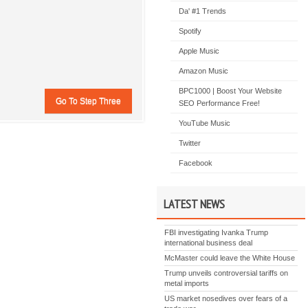
Da' #1 Trends
Spotify
Apple Music
Amazon Music
BPC1000 | Boost Your Website
SEO Performance Free!
YouTube Music
Twitter
Facebook
LATEST NEWS
FBI investigating Ivanka Trump
international business deal
McMaster could leave the White House
Trump unveils controversial tariffs on
metal imports
US market nosedives over fears of a