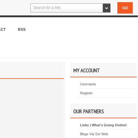
Search for a link
ACT
RSS
MY ACCOUNT
Username
Register
OUR PARTNERS
Linkz | What's Going Online!
Blogs Via' Da' Web