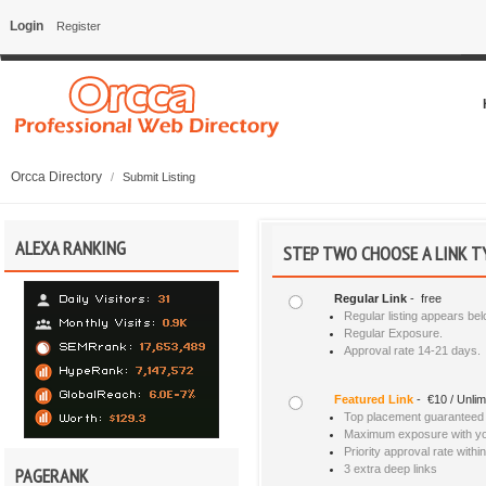
Login
Register
Orcca Directory
/
Submit Listing
ALEXA RANKING
STEP TWO CHOOSE A LINK T
Regular Link
- free
Regular listing appears bel
Regular Exposure.
Approval rate 14-21 days.
Featured Link
- €10 / Unlim
Top placement guaranteed a
Maximum exposure with your
Priority approval rate withi
3 extra deep links
PAGERANK