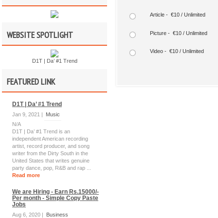
Article - €10 / Unlimited
WEBSITE SPOTLIGHT
Picture - €10 / Unlimited
Video - €10 / Unlimited
D1T | Da’ #1 Trend
FEATURED LINK
D1T | Da’ #1 Trend
Jan 9, 2021 |
Music
N/A
D1T | Da’ #1 Trend is an
independent American recording
artist, record producer, and song
writer from the Dirty South in the
United States that writes genuine
party dance, pop, R&B and rap ...
Read more
We are Hiring - Earn Rs.15000/-
Per month - Simple Copy Paste
Jobs
Aug 6, 2020 |
Business