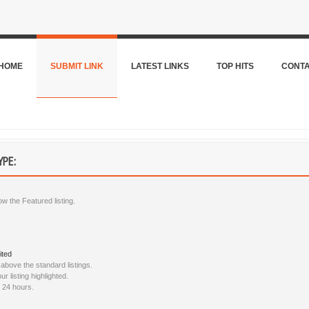
HOME
SUBMIT LINK
LATEST LINKS
TOP HITS
CONT
YPE:
ow the Featured listing.
ited
bove the standard listings.
 listing highlighted.
n 24 hours.