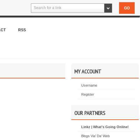
Search for a link
ACT
RSS
MY ACCOUNT
Username
Register
OUR PARTNERS
Linkz | What's Going Online!
Blogs Via' Da' Web