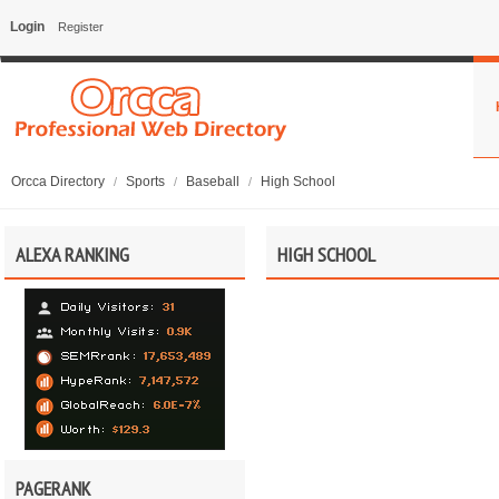
Login
Register
Orcca Directory
Sports
Baseball
High School
/
/
/
ALEXA RANKING
HIGH SCHOOL
PAGERANK