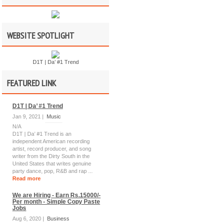
WEBSITE SPOTLIGHT
D1T | Da’ #1 Trend
FEATURED LINK
D1T | Da’ #1 Trend
Jan 9, 2021 |
Music
N/A
D1T | Da’ #1 Trend is an
independent American recording
artist, record producer, and song
writer from the Dirty South in the
United States that writes genuine
party dance, pop, R&B and rap ...
Read more
We are Hiring - Earn Rs.15000/-
Per month - Simple Copy Paste
Jobs
Aug 6, 2020 |
Business