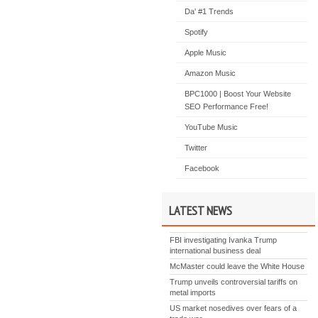
Da' #1 Trends
Spotify
Apple Music
Amazon Music
BPC1000 | Boost Your Website
SEO Performance Free!
YouTube Music
Twitter
Facebook
LATEST NEWS
FBI investigating Ivanka Trump
international business deal
McMaster could leave the White House
Trump unveils controversial tariffs on
metal imports
US market nosedives over fears of a