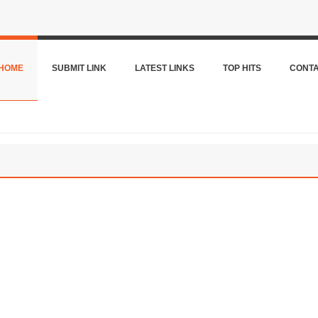
HOME
SUBMIT LINK
LATEST LINKS
TOP HITS
CONT