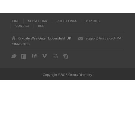
HOME
SUBMIT LINK
LATEST LINKS
TOP HITS
CONTACT
RSS
STAY
Kirkgate WestGate Huddersfield, UK
support@orcca.org
CONNECTED
Copyright ©2015 Orcca Directory