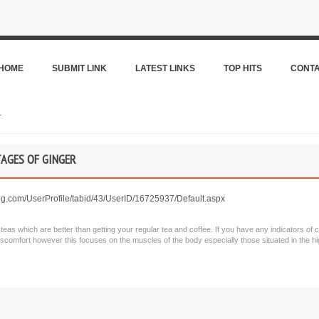
HOME
SUBMIT LINK
LATEST LINKS
TOP HITS
CONT
r
AGES OF GINGER
g.com/UserProfile/tabid/43/UserID/16725937/Default.aspx
as which are better than getting your regular tea and coffee. If you have any indicators of 
iscomfort however this focuses on the muscles of the body especially those situated in the hi