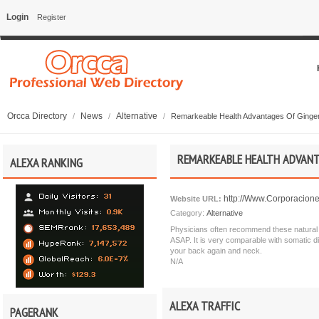
Login
Register
Orcca Directory
News
Alternative
/
/
/
Remarkeable Health Advantages Of Ginge
REMARKEABLE HEALTH ADVANT
ALEXA RANKING
http://Www.Corporacione
Website URL:
Category:
Alternative
Physicians often recommend these natural te
ASAP. It is very comparable with somatic d
your back again and neck.
N/A
ALEXA TRAFFIC
PAGERANK