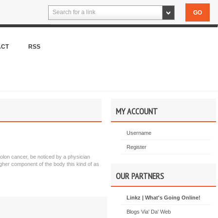
Search for a link
ACT
RSS
MY ACCOUNT
Username
Register
colon cancer, be noticed by a physician
gher component of the body this kind of as
OUR PARTNERS
Linkz | What's Going Online!
Blogs Via' Da' Web