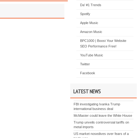
Da' #1 Trends
Spotify
Apple Music
Amazon Music
BPC1000 | Boost Your Website
SEO Performance Free!
YouTube Music
Twitter
Facebook
LATEST NEWS
FBI investigating Ivanka Trump
international business deal
McMaster could leave the White House
Trump unveils controversial tariffs on
metal imports
US market nosedives over fears of a