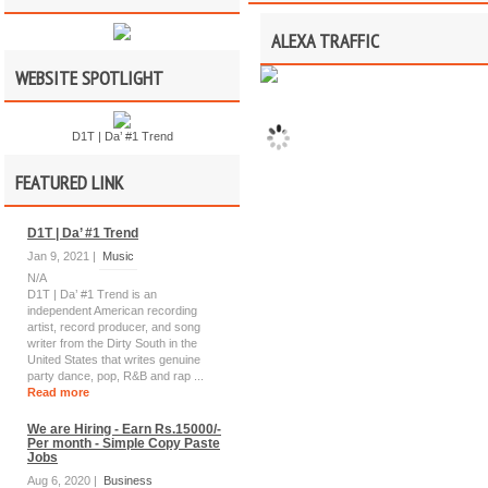
ALEXA TRAFFIC
WEBSITE SPOTLIGHT
D1T | Da’ #1 Trend
FEATURED LINK
D1T | Da’ #1 Trend
Jan 9, 2021 |
Music
N/A
D1T | Da’ #1 Trend is an
independent American recording
artist, record producer, and song
writer from the Dirty South in the
United States that writes genuine
party dance, pop, R&B and rap ...
Read more
We are Hiring - Earn Rs.15000/-
Per month - Simple Copy Paste
Jobs
Aug 6, 2020 |
Business