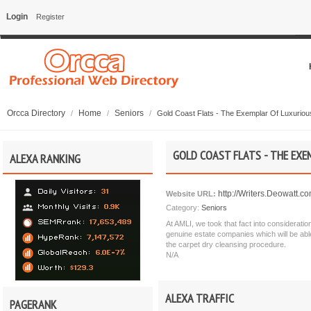
Login
Register
Orcca Directory
Home
Seniors
/
/
/
Gold Coast Flats - The Exemplar Of Luxuriou
GOLD COAST FLATS - THE EX
ALEXA RANKING
http://Writers.Deowatt.c
Website URL:
Category:
Seniors
At AMLI, we took that fact into consideratio
genuine estate companies which will be able
the carpet dry cleansing procedure.
N/A
ALEXA TRAFFIC
PAGERANK