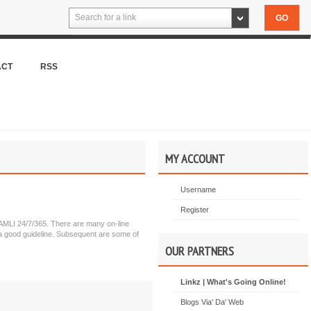
Search for a link
ACT
RSS
MY ACCOUNT
Username
Register
ty AMLI 24/7/365. There are many on-line
s a good guideline. Subsequent are some of
OUR PARTNERS
Linkz | What's Going Online!
Blogs Via' Da' Web