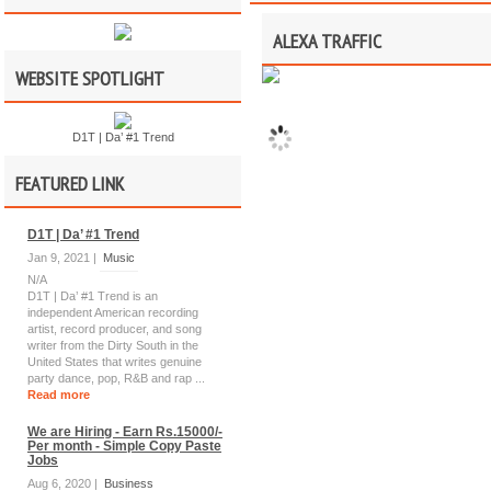
ALEXA TRAFFIC
WEBSITE SPOTLIGHT
D1T | Da’ #1 Trend
FEATURED LINK
D1T | Da’ #1 Trend
Jan 9, 2021 |
Music
N/A
D1T | Da’ #1 Trend is an
independent American recording
artist, record producer, and song
writer from the Dirty South in the
United States that writes genuine
party dance, pop, R&B and rap ...
Read more
We are Hiring - Earn Rs.15000/-
Per month - Simple Copy Paste
Jobs
Aug 6, 2020 |
Business