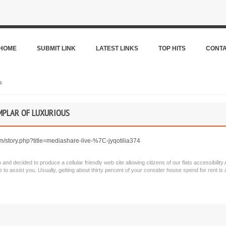
HOME
SUBMIT LINK
LATEST LINKS
TOP HITS
CONT
s
EMPLAR OF LUXURIOUS
om/story.php?title=mediashare-live-%7C-jyqotilia374
n and decided to produce a cellular friendly web site allowing citizens of our flats accessibili
 to assist you. Usually, getting about thirty percent of your consider house spend for rent i