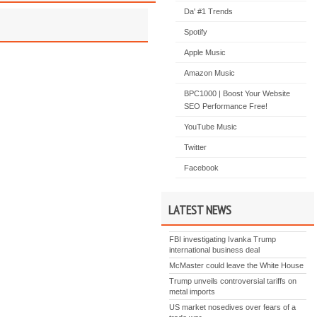
Da' #1 Trends
Spotify
Apple Music
Amazon Music
BPC1000 | Boost Your Website
SEO Performance Free!
YouTube Music
Twitter
Facebook
LATEST NEWS
FBI investigating Ivanka Trump
international business deal
McMaster could leave the White House
Trump unveils controversial tariffs on
metal imports
US market nosedives over fears of a