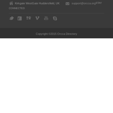
STAY
Kirkgate WestGate Huddersfield, UK
support@orcca.org
CONNECTED
Copyright ©2015 Orcca Directory