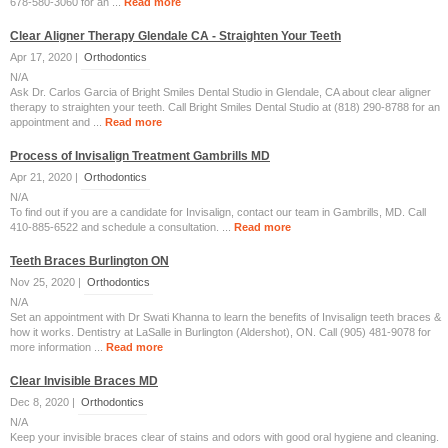
678-580-3060 for an ...
Read more
Clear Aligner Therapy Glendale CA - Straighten Your Teeth
Apr 17, 2020 |
Orthodontics
N/A
Ask Dr. Carlos Garcia of Bright Smiles Dental Studio in Glendale, CA about clear aligner
therapy to straighten your teeth. Call Bright Smiles Dental Studio at (818) 290-8788 for an
appointment and ...
Read more
Process of Invisalign Treatment Gambrills MD
Apr 21, 2020 |
Orthodontics
N/A
To find out if you are a candidate for Invisalign, contact our team in Gambrills, MD. Call
410-885-6522 and schedule a consultation. ...
Read more
Teeth Braces Burlington ON
Nov 25, 2020 |
Orthodontics
N/A
Set an appointment with Dr Swati Khanna to learn the benefits of Invisalign teeth braces &
how it works. Dentistry at LaSalle in Burlington (Aldershot), ON. Call (905) 481-9078 for
more information ...
Read more
Clear Invisible Braces MD
Dec 8, 2020 |
Orthodontics
N/A
Keep your invisible braces clear of stains and odors with good oral hygiene and cleaning.