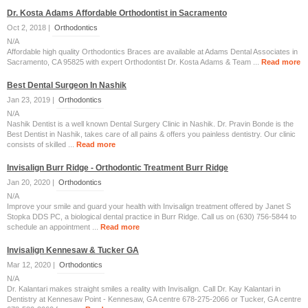
Dr. Kosta Adams Affordable Orthodontist in Sacramento
Oct 2, 2018 |
Orthodontics
N/A
Affordable high quality Orthodontics Braces are available at Adams Dental Associates in
Sacramento, CA 95825 with expert Orthodontist Dr. Kosta Adams & Team ...
Read more
Best Dental Surgeon In Nashik
Jan 23, 2019 |
Orthodontics
N/A
Nashik Dentist is a well known Dental Surgery Clinic in Nashik. Dr. Pravin Bonde is the
Best Dentist in Nashik, takes care of all pains & offers you painless dentistry. Our clinic
consists of skilled ...
Read more
Invisalign Burr Ridge - Orthodontic Treatment Burr Ridge
Jan 20, 2020 |
Orthodontics
N/A
Improve your smile and guard your health with Invisalign treatment offered by Janet S
Stopka DDS PC, a biological dental practice in Burr Ridge. Call us on (630) 756-5844 to
schedule an appointment ...
Read more
Invisalign Kennesaw & Tucker GA
Mar 12, 2020 |
Orthodontics
N/A
Dr. Kalantari makes straight smiles a reality with Invisalign. Call Dr. Kay Kalantari in
Dentistry at Kennesaw Point - Kennesaw, GA centre 678-275-2066 or Tucker, GA centre