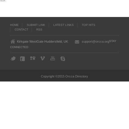
N/A
HOME
SUBMIT LINK
LATEST LINKS
TOP HITS
CONTACT
RSS
STAY
Kirkgate WestGate Huddersfield, UK
support@orcca.org
CONNECTED
Copyright ©2015 Orcca Directory