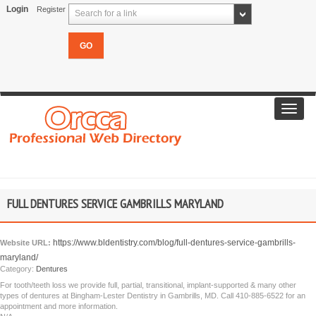
Login
Register
Search for a link
Toggl
navig
FULL DENTURES SERVICE GAMBRILLS MARYLAND
https://www.bldentistry.com/blog/full-dentures-service-gambrills-
Website URL:
maryland/
Category:
Dentures
For tooth/teeth loss we provide full, partial, transitional, implant-supported & many other
types of dentures at Bingham-Lester Dentistry in Gambrills, MD. Call 410-885-6522 for an
appointment and more information.