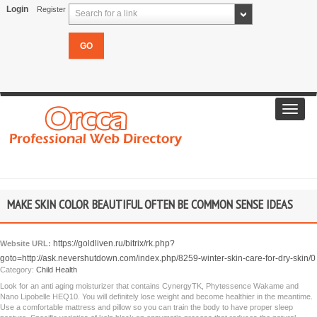
Login
Register
Search for a link
Toggl
navig
MAKE SKIN COLOR BEAUTIFUL OFTEN BE COMMON SENSE IDEAS
https://goldliven.ru/bitrix/rk.php?
Website URL:
goto=http://ask.nevershutdown.com/index.php/8259-winter-skin-care-for-dry-skin/0
Category:
Child Health
Look for an anti aging moisturizer that contains CynergyTK, Phytessence Wakame and
Nano Lipobelle HEQ10. You will definitely lose weight and become healthier in the meantime.
Use a comfortable mattress and pillow so you can train the body to have proper sleep