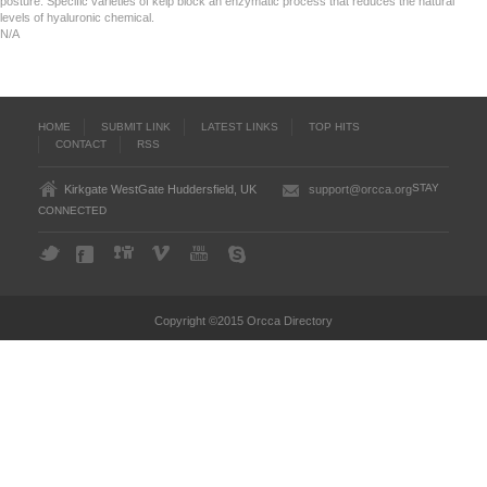
posture. Specific varieties of kelp block an enzymatic process that reduces the natural
levels of hyaluronic chemical.
N/A
HOME
SUBMIT LINK
LATEST LINKS
TOP HITS
CONTACT
RSS
STAY
Kirkgate WestGate Huddersfield, UK
support@orcca.org
CONNECTED
Copyright ©2015 Orcca Directory