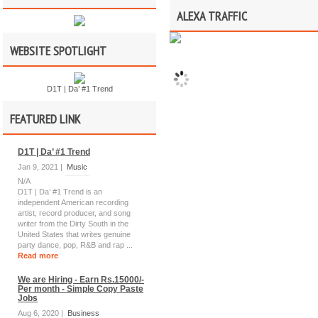
ALEXA TRAFFIC
WEBSITE SPOTLIGHT
D1T | Da’ #1 Trend
FEATURED LINK
D1T | Da’ #1 Trend
Jan 9, 2021 |
Music
N/A
D1T | Da’ #1 Trend is an
independent American recording
artist, record producer, and song
writer from the Dirty South in the
United States that writes genuine
party dance, pop, R&B and rap ...
Read more
We are Hiring - Earn Rs.15000/-
Per month - Simple Copy Paste
Jobs
Aug 6, 2020 |
Business