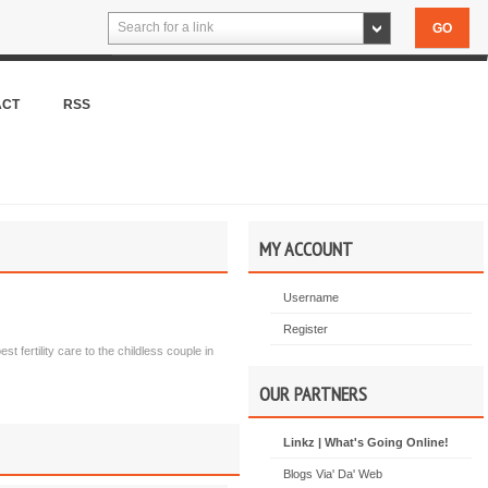
Search for a link
ACT
RSS
MY ACCOUNT
Username
Register
st fertility care to the childless couple in
OUR PARTNERS
Linkz | What's Going Online!
Blogs Via' Da' Web