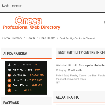
Login
Register
Orcca Directory
Health
Child Health
/
/
/
Best Fertility Centre in Chennai
BEST FERTILITY CENTRE IN CH
ALEXA RANKING
http://www.palanibalajifer
Website URL:
Category:
Child Health
Palani Balaji Fertility Center, the Best Ferti
the most convenient ways.
N/A
ALEXA TRAFFIC
PAGERANK