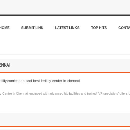
HOME
SUBMIT LINK
LATEST LINKS
TOP HITS
CONT
ENNAI
tility.com/cheap-and-best-fertility-center-in-chennai
lity Centre in Chennai, equipped with advanced lab facilities and trained IVF specialists’ offers be