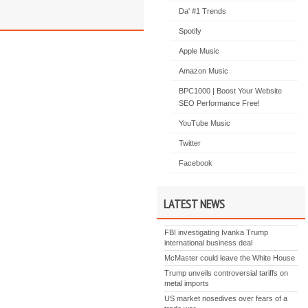
Da' #1 Trends
Spotify
Apple Music
Amazon Music
BPC1000 | Boost Your Website
SEO Performance Free!
YouTube Music
Twitter
Facebook
LATEST NEWS
FBI investigating Ivanka Trump
international business deal
McMaster could leave the White House
Trump unveils controversial tariffs on
metal imports
US market nosedives over fears of a