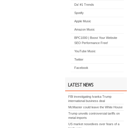
Da' #1 Trends
Spotify
Apple Music
Amazon Music
BPC1000 | Boost Your Website
SEO Performance Free!
YouTube Music
Twitter
Facebook
LATEST NEWS
FBI investigating Ivanka Trump
international business deal
McMaster could leave the White House
Trump unveils controversial tariffs on
metal imports
US market nosedives over fears of a