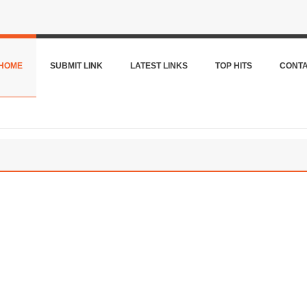
HOME
SUBMIT LINK
LATEST LINKS
TOP HITS
CONT