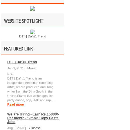
WEBSITE SPOTLIGHT
D1T | Da’ #1 Trend
FEATURED LINK
D1T | Da’ #1 Trend
Jan 9, 2021 |
Music
N/A
D1T | Da’ #1 Trend is an
independent American recording
artist, record producer, and song
writer from the Dirty South in the
United States that writes genuine
party dance, pop, R&B and rap ...
Read more
We are Hiring - Earn Rs.15000/-
Per month - Simple Copy Paste
Jobs
Aug 6, 2020 |
Business