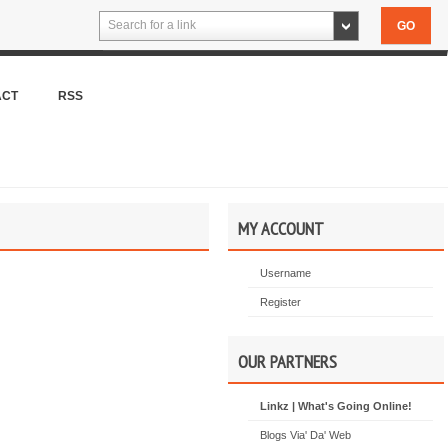
Search for a link
ACT
RSS
MY ACCOUNT
Username
Register
OUR PARTNERS
Linkz | What's Going Online!
Blogs Via' Da' Web