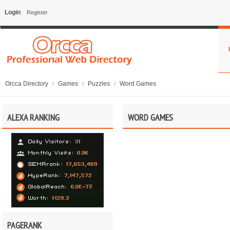
Login
Register
Orcca Directory
Games
Puzzles
Word Games
/
/
/
ALEXA RANKING
WORD GAMES
PAGERANK