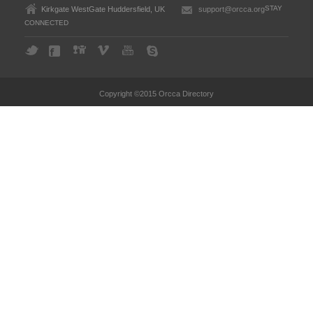
STAY
Kirkgate WestGate Huddersfield, UK
support@orcca.org
CONNECTED
Copyright ©2015 Orcca Directory