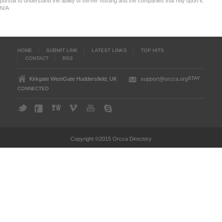
pursuit to understand the ability of server hosting and the companies that rely upon it.
N/A
HOME
SUBMIT LINK
LATEST LINKS
TOP HITS
CONTACT
RSS
STAY
Kirkgate WestGate Huddersfield, UK
support@orcca.org
CONNECTED
Copyright ©2015 Orcca Directory