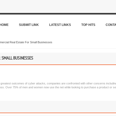
HOME
SUBMIT LINK
LATEST LINKS
TOP HITS
CONT
ercial Real Estate For Small Businesses
 SMALL BUSINESSES
e greatest outcomes of cyber attacks, companies are confronted with other concerns including l
 loss. Over 75% of men and women now use the net while looking to purchase a product or se