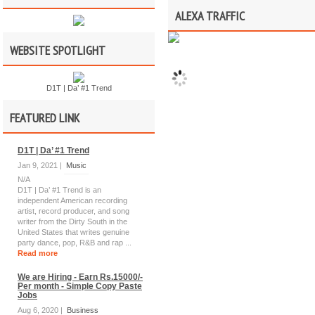
ALEXA TRAFFIC
WEBSITE SPOTLIGHT
D1T | Da’ #1 Trend
FEATURED LINK
D1T | Da’ #1 Trend
Jan 9, 2021 |
Music
N/A
D1T | Da’ #1 Trend is an
independent American recording
artist, record producer, and song
writer from the Dirty South in the
United States that writes genuine
party dance, pop, R&B and rap ...
Read more
We are Hiring - Earn Rs.15000/-
Per month - Simple Copy Paste
Jobs
Aug 6, 2020 |
Business