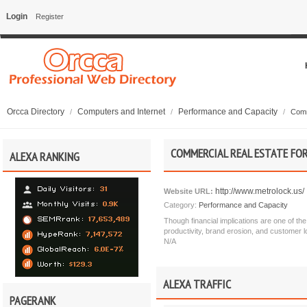
Login
Register
Orcca Directory
Computers and Internet
Performance and Capacity
/
/
/
Comm
COMMERCIAL REAL ESTATE FOR
ALEXA RANKING
http://www.metrolock.us/
Website URL:
Category:
Performance and Capacity
Though financial implications are one of th
productivity, brand erosion, and customer
N/A
ALEXA TRAFFIC
PAGERANK