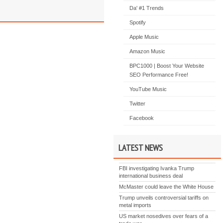
Da' #1 Trends
Spotify
Apple Music
Amazon Music
BPC1000 | Boost Your Website
SEO Performance Free!
YouTube Music
Twitter
Facebook
LATEST NEWS
FBI investigating Ivanka Trump
international business deal
McMaster could leave the White House
Trump unveils controversial tariffs on
metal imports
US market nosedives over fears of a