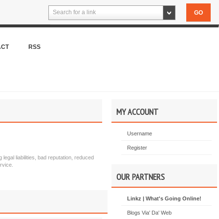
Search for a link
ACT
RSS
MY ACCOUNT
Username
Register
egal liabilities, bad reputation, reduced
rvice.
OUR PARTNERS
Linkz | What's Going Online!
Blogs Via' Da' Web