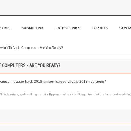
HOME
SUBMIT LINK
LATEST LINKS
TOP HITS
CONT
witch To Apple Computers - Are You Ready?
 COMPUTERS - ARE YOU READY?
/unison-league-hack-2018-unison-league-cheats-2018-free-gems/
l find portals, wall-walking, gravity flipping, and spirit walking. Since Internets arrival inside 