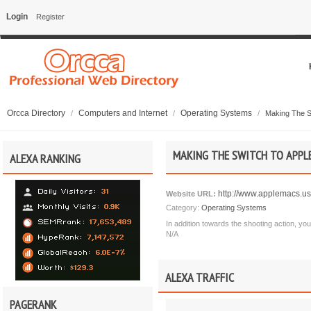
Login
Register
Orcca Directory
Computers and Internet
Operating Systems
/
/
/
Making The S
MAKING THE SWITCH TO APPLE
ALEXA RANKING
http://www.applemacs.us
Website URL:
Category:
Operating Systems
In addition towards the shooting action, you'l
N/A
ALEXA TRAFFIC
PAGERANK