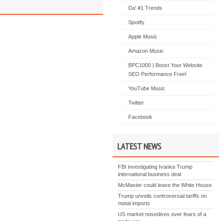
Da' #1 Trends
Spotify
Apple Music
Amazon Music
BPC1000 | Boost Your Website
SEO Performance Free!
YouTube Music
Twitter
Facebook
LATEST NEWS
FBI investigating Ivanka Trump
international business deal
McMaster could leave the White House
Trump unveils controversial tariffs on
metal imports
US market nosedives over fears of a