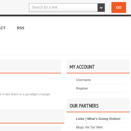
Search for a link
ACT
RSS
MY ACCOUNT
Username
Register
late 9-ties there is a paradigm change.
OUR PARTNERS
Linkz | What's Going Online!
Blogs Via' Da' Web