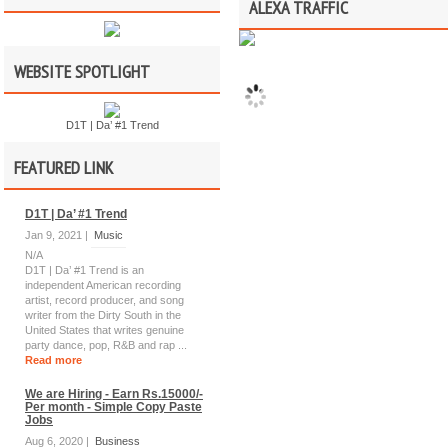
ALEXA TRAFFIC
WEBSITE SPOTLIGHT
D1T | Da’ #1 Trend
FEATURED LINK
D1T | Da’ #1 Trend
Jan 9, 2021 |
Music
N/A
D1T | Da’ #1 Trend is an
independent American recording
artist, record producer, and song
writer from the Dirty South in the
United States that writes genuine
party dance, pop, R&B and rap ...
Read more
We are Hiring - Earn Rs.15000/-
Per month - Simple Copy Paste
Jobs
Aug 6, 2020 |
Business