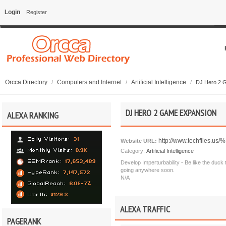
Login
Register
Orcca Directory
Computers and Internet
Artificial Intelligence
/
/
/
DJ Hero 2 
DJ HERO 2 GAME EXPANSION
ALEXA RANKING
http://www.techfiles.u
Website URL:
Category:
Artificial Intelligence
Develop Imperturbability - Be like the duck 
going anywhere soon.
N/A
ALEXA TRAFFIC
PAGERANK