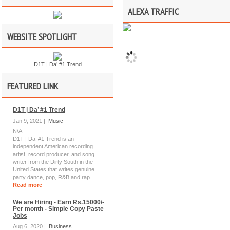
ALEXA TRAFFIC
WEBSITE SPOTLIGHT
D1T | Da’ #1 Trend
FEATURED LINK
D1T | Da’ #1 Trend
Jan 9, 2021 |
Music
N/A
D1T | Da’ #1 Trend is an
independent American recording
artist, record producer, and song
writer from the Dirty South in the
United States that writes genuine
party dance, pop, R&B and rap ...
Read more
We are Hiring - Earn Rs.15000/-
Per month - Simple Copy Paste
Jobs
Aug 6, 2020 |
Business