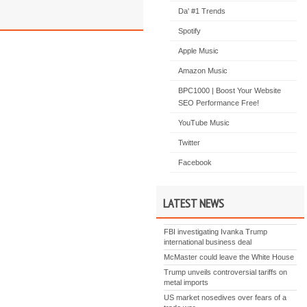
Da' #1 Trends
Spotify
Apple Music
Amazon Music
BPC1000 | Boost Your Website
SEO Performance Free!
YouTube Music
Twitter
Facebook
LATEST NEWS
FBI investigating Ivanka Trump
international business deal
McMaster could leave the White House
Trump unveils controversial tariffs on
metal imports
US market nosedives over fears of a