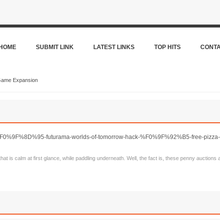
HOME
SUBMIT LINK
LATEST LINKS
TOP HITS
CONT
Game Expansion
s/%F0%9F%8D%95-futurama-worlds-of-tomorrow-hack-%F0%9F%92%B5-free-pizza-n
that is calm at first glance, while paddling underneath. Well, the fact is, these penny auctions 