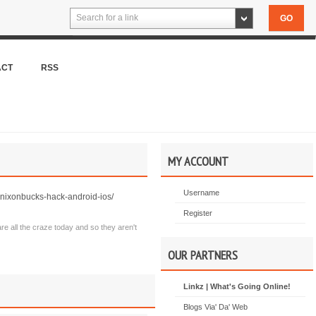
Search for a link
ACT
RSS
MY ACCOUNT
Username
ixonbucks-hack-android-ios/
Register
are all the craze today and so they aren't
OUR PARTNERS
Linkz | What's Going Online!
Blogs Via' Da' Web