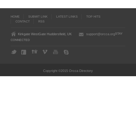
HOME
SUBMIT LINK
LATEST LINKS
TOP HITS
CONTACT
RSS
STAY
Kirkgate WestGate Huddersfield, UK
support@orcca.org
CONNECTED
Copyright ©2015 Orcca Directory