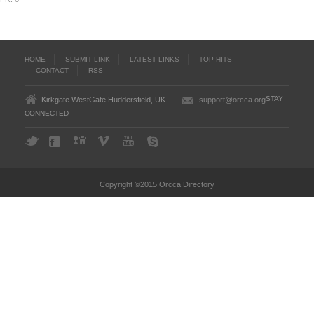
HOME
SUBMIT LINK
LATEST LINKS
TOP HITS
CONTACT
RSS
STAY
Kirkgate WestGate Huddersfield, UK
support@orcca.org
CONNECTED
Copyright ©2015 Orcca Directory