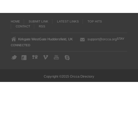
HOME
SUBMIT LINK
LATEST LINKS
TOP HITS
CONTACT
RSS
STAY
Kirkgate WestGate Huddersfield, UK
support@orcca.org
CONNECTED
Copyright ©2015 Orcca Directory