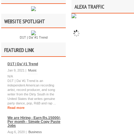
ALEXA TRAFFIC
WEBSITE SPOTLIGHT
D1T | Da’ #1 Trend
FEATURED LINK
D1T | Da’ #1 Trend
Jan 9, 2021 |
Music
N/A
D1T | Da’ #1 Trend is an
independent American recording
artist, record producer, and song
writer from the Dirty South in the
United States that writes genuine
party dance, pop, R&B and rap ...
Read more
We are Hiring - Earn Rs.15000/-
Per month - Simple Copy Paste
Jobs
Aug 6, 2020 |
Business