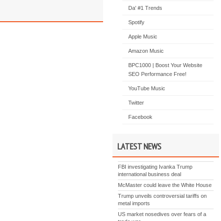
Da' #1 Trends
Spotify
Apple Music
Amazon Music
BPC1000 | Boost Your Website
SEO Performance Free!
YouTube Music
Twitter
Facebook
LATEST NEWS
FBI investigating Ivanka Trump
international business deal
McMaster could leave the White House
Trump unveils controversial tariffs on
metal imports
US market nosedives over fears of a