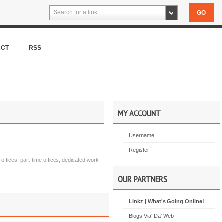
Search for a link
ACT
RSS
MY ACCOUNT
Username
Register
 offices, part-time offices, dedicated work
OUR PARTNERS
Linkz | What's Going Online!
Blogs Via' Da' Web