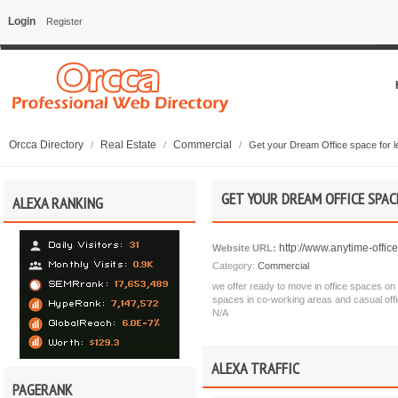
Login
Register
Orcca Directory
Real Estate
Commercial
/
/
/
Get your Dream Office space for l
GET YOUR DREAM OFFICE SPAC
ALEXA RANKING
http://www.anytime-offic
Website URL:
Category:
Commercial
we offer ready to move in office spaces on f
spaces in co-working areas and casual offic
N/A
ALEXA TRAFFIC
PAGERANK