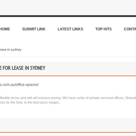
HOME
SUBMIT LINK
LATEST LINKS
TOP HITS
CONT
ease in sydney
E FOR LEASE IN SYDNEY
es.com.au/office-spaces/
lexible terms and with all inclusive pricing. We have verity of private serviced offices, Shared
es by the hour, in the best price ranges.