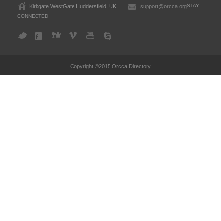
STAY
Kirkgate WestGate Huddersfield, UK
support@orcca.org
CONNECTED
Copyright ©2015 Orcca Directory