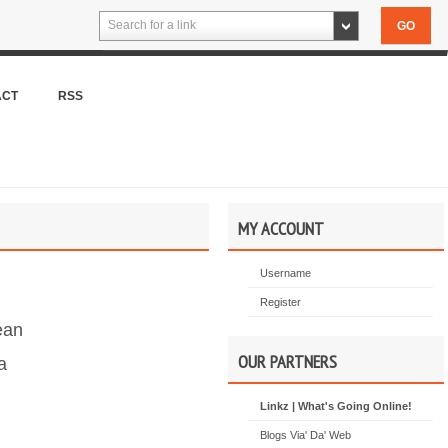
Search for a link
ACT
RSS
MY ACCOUNT
Username
Register
ean
OUR PARTNERS
a
Linkz | What's Going Online!
Blogs Via' Da' Web