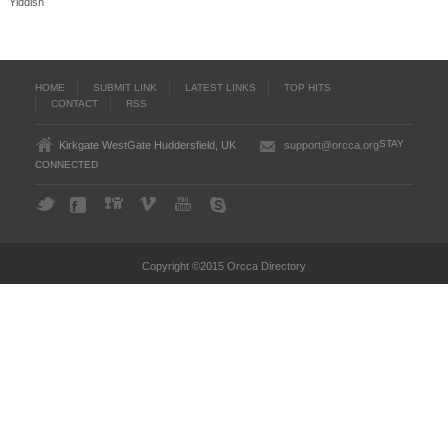
Yiddish
HOME
SUBMIT LINK
LATEST LINKS
TOP HITS
CONTACT
RSS
STAY
Kirkgate WestGate Huddersfield, UK
support@orcca.org
CONNECTED
Copyright ©2015 Orcca Directory