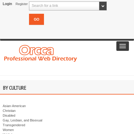
Login
Register
Search for a link
Toggl
navig
BY CULTURE
Asian-American
Christian
Disabled
Gay, Lesbian, and Bisexual
Transgendered
Women